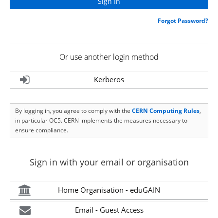
Forgot Password?
Or use another login method
Kerberos
By logging in, you agree to comply with the
CERN Computing Rules
,
in particular OC5. CERN implements the measures necessary to
ensure compliance.
Sign in with your email or organisation
Home Organisation - eduGAIN
Email - Guest Access