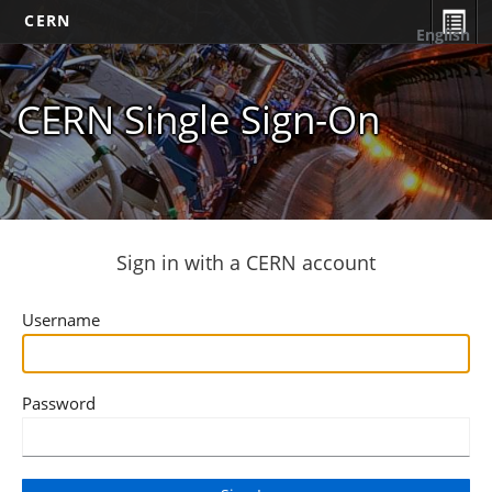
CERN
English
CERN Single Sign-On
Sign in with a CERN account
Username
Password