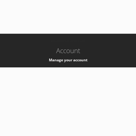
-
k8s-authzsvc-prod-c-v35
Account
Manage your account
Privacy
Privacy Notice
Support
Service Desk -
+41 22 76 77777
Service Status