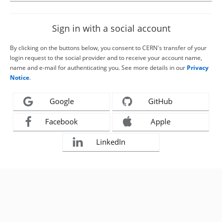
Sign in with a social account
By clicking on the buttons below, you consent to CERN's transfer of your
login request to the social provider and to receive your account name,
name and e-mail for authenticating you. See more details in our
Privacy
Notice
.
Google
GitHub
Facebook
Apple
LinkedIn