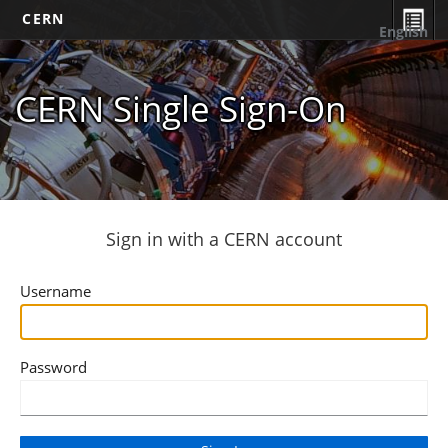
CERN
English
CERN Single Sign-On
Sign in with a CERN account
Username
Password