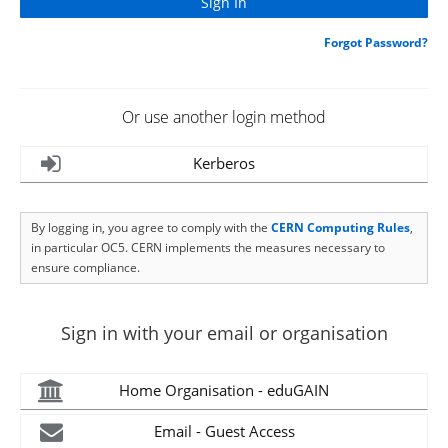
Forgot Password?
Or use another login method
Kerberos
By logging in, you agree to comply with the
CERN Computing Rules
,
in particular OC5. CERN implements the measures necessary to
ensure compliance.
Sign in with your email or organisation
Home Organisation - eduGAIN
Email - Guest Access