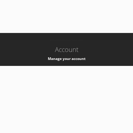
-
k8s-authzsvc-prod-c-v35
Account
Manage your account
Privacy
Privacy Notice
Support
Service Desk -
+41 22 76 77777
Service Status