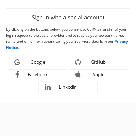
Sign in with a social account
By clicking on the buttons below, you consent to CERN's transfer of your
login request to the social provider and to receive your account name,
name and e-mail for authenticating you. See more details in our
Privacy
Notice
.
Google
GitHub
Facebook
Apple
LinkedIn