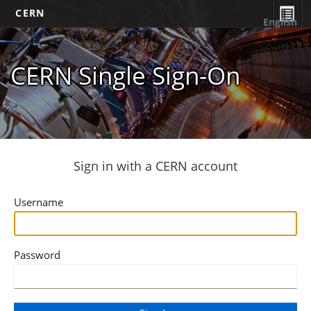
CERN
English
CERN Single Sign-On
Sign in with a CERN account
Username
Password