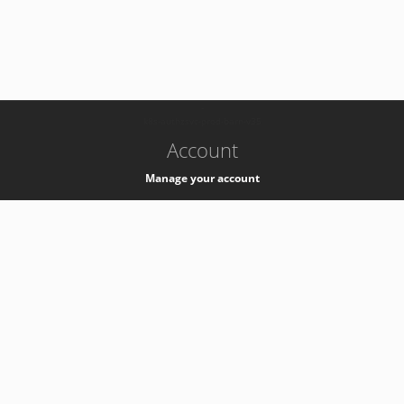
-
k8s-authzsvc-prod-barn-v35
Account
Manage your account
Privacy
Privacy Notice
Support
Service Desk -
+41 22 76 77777
Service Status