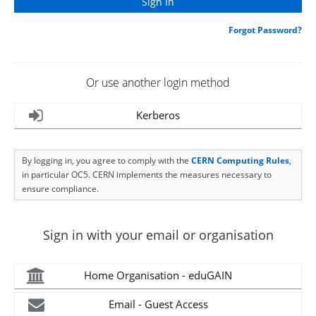
Forgot Password?
Or use another login method
Kerberos
By logging in, you agree to comply with the
CERN Computing Rules
,
in particular OC5. CERN implements the measures necessary to
ensure compliance.
Sign in with your email or organisation
Home Organisation - eduGAIN
Email - Guest Access