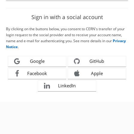
Sign in with a social account
By clicking on the buttons below, you consent to CERN's transfer of your
login request to the social provider and to receive your account name,
name and e-mail for authenticating you. See more details in our
Privacy
Notice
.
Google
GitHub
Facebook
Apple
LinkedIn