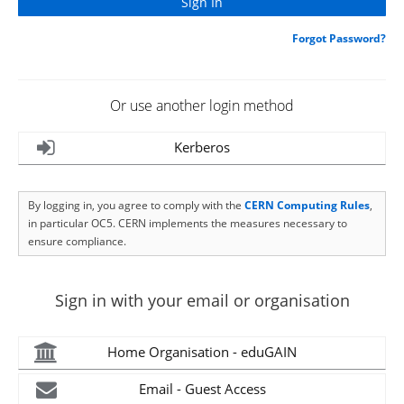
Forgot Password?
Or use another login method
Kerberos
By logging in, you agree to comply with the
CERN Computing Rules
,
in particular OC5. CERN implements the measures necessary to
ensure compliance.
Sign in with your email or organisation
Home Organisation - eduGAIN
Email - Guest Access