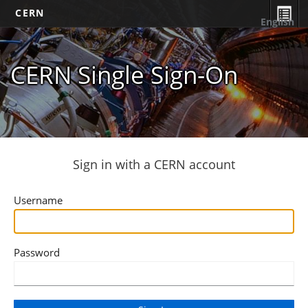
CERN
English
CERN Single Sign-On
Sign in with a CERN account
Username
Password