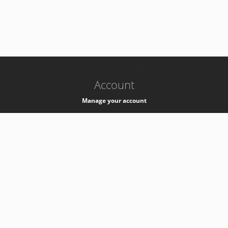
-
k8s-authzsvc-prod-b-v35
Account
Manage your account
Privacy
Privacy Notice
Support
Service Desk -
+41 22 76 77777
Service Status