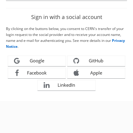
Sign in with a social account
By clicking on the buttons below, you consent to CERN's transfer of your
login request to the social provider and to receive your account name,
name and e-mail for authenticating you. See more details in our
Privacy
Notice
.
Google
GitHub
Facebook
Apple
LinkedIn