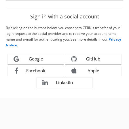
Sign in with a social account
By clicking on the buttons below, you consent to CERN's transfer of your
login request to the social provider and to receive your account name,
name and e-mail for authenticating you. See more details in our
Privacy
Notice
.
Google
GitHub
Facebook
Apple
LinkedIn