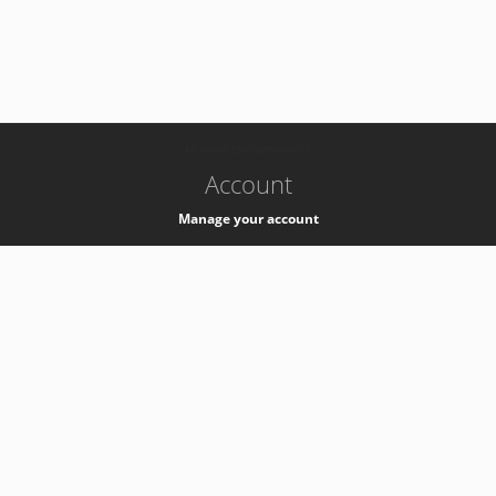
-
k8s-authzsvc-prod-c-v35
Account
Manage your account
Privacy
Privacy Notice
Support
Service Desk -
+41 22 76 77777
Service Status