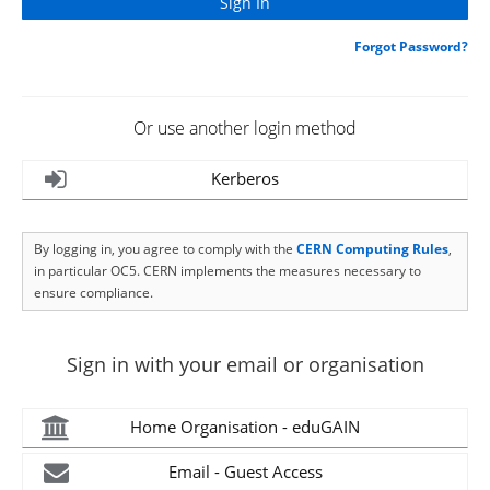
Forgot Password?
Or use another login method
Kerberos
By logging in, you agree to comply with the
CERN Computing Rules
,
in particular OC5. CERN implements the measures necessary to
ensure compliance.
Sign in with your email or organisation
Home Organisation - eduGAIN
Email - Guest Access