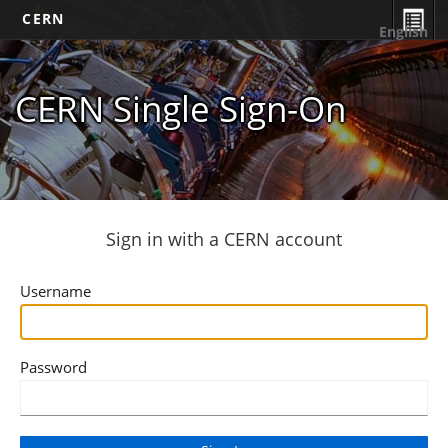
CERN
English
CERN Single Sign-On
Sign in with a CERN account
Username
Password