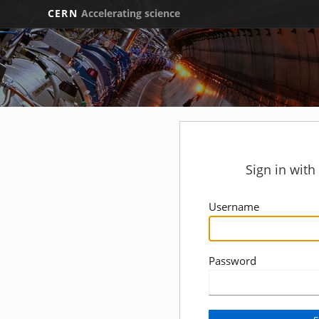
CERN
Accelerating science
Sign in wit
Username
Password