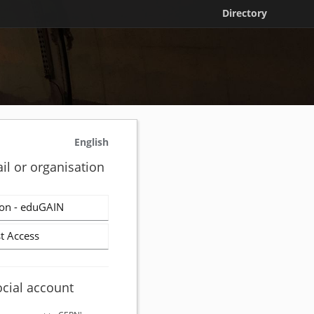
Directory
English
il or organisation
on - eduGAIN
t Access
ocial account