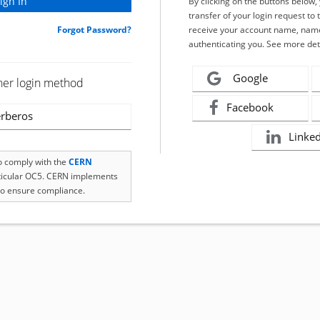
By clicking on the buttons below
transfer of your login request to 
Forgot Password?
receive your account name, name
authenticating you. See more det
Google
her login method
Facebook
rberos
Linke
to comply with the
CERN
rticular OC5. CERN implements
o ensure compliance.