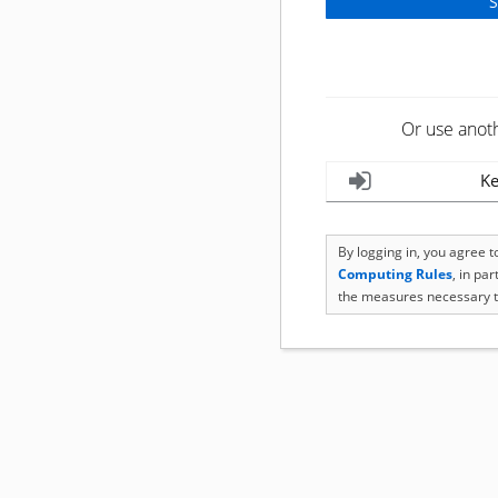
Or use anot
Ke
By logging in, you agree 
Computing Rules
, in pa
the measures necessary t