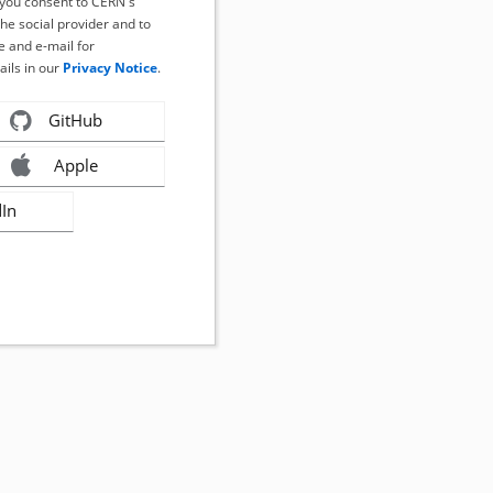
, you consent to CERN's
the social provider and to
 and e-mail for
ails in our
Privacy Notice
.
GitHub
Apple
dIn