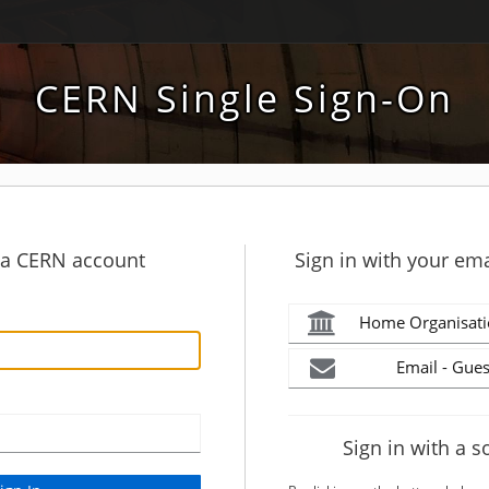
CERN Single Sign-On
h a CERN account
Sign in with your ema
Home Organisati
Email - Gues
Sign in with a s