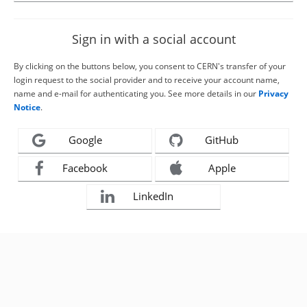
Sign in with a social account
By clicking on the buttons below, you consent to CERN's transfer of your
login request to the social provider and to receive your account name,
name and e-mail for authenticating you. See more details in our
Privacy
Notice
.
Google
GitHub
Facebook
Apple
LinkedIn