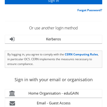
Forgot Password?
Or use another login method
Kerberos
By logging in, you agree to comply with the
CERN Computing Rules
,
in particular OC5. CERN implements the measures necessary to
ensure compliance.
Sign in with your email or organisation
Home Organisation - eduGAIN
Email - Guest Access