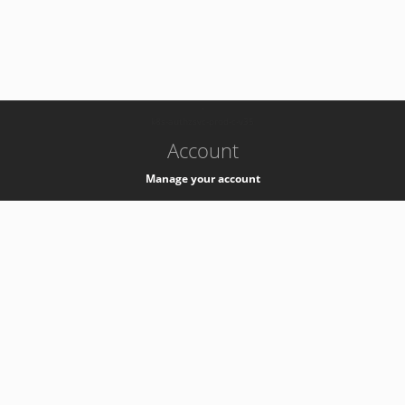
-
k8s-authzsvc-prod-c-v35
Account
Manage your account
Privacy
Privacy Notice
Support
Service Desk -
+41 22 76 77777
Service Status