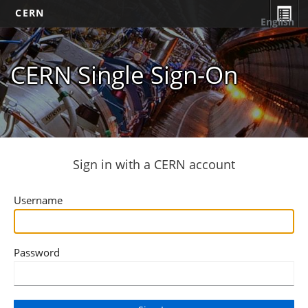
CERN
English
CERN Single Sign-On
Sign in with a CERN account
Username
Password