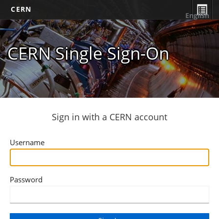
CERN
English
CERN Single Sign-On
Sign in with a CERN account
Username
Password