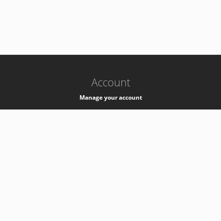
-
k8s-authzsvc-prod-a-v35
Account
Manage your account
Privacy
Privacy Notice
Support
Service Desk -
+41 22 76 77777
Service Status