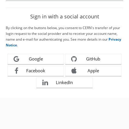
Sign in with a social account
By clicking on the buttons below, you consent to CERN's transfer of your
login request to the social provider and to receive your account name,
name and e-mail for authenticating you. See more details in our
Privacy
Notice
.
Google
GitHub
Facebook
Apple
LinkedIn