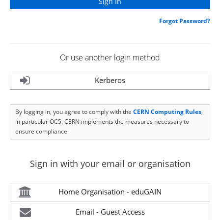
Forgot Password?
Or use another login method
Kerberos
By logging in, you agree to comply with the
CERN Computing Rules
,
in particular OC5. CERN implements the measures necessary to
ensure compliance.
Sign in with your email or organisation
Home Organisation - eduGAIN
Email - Guest Access