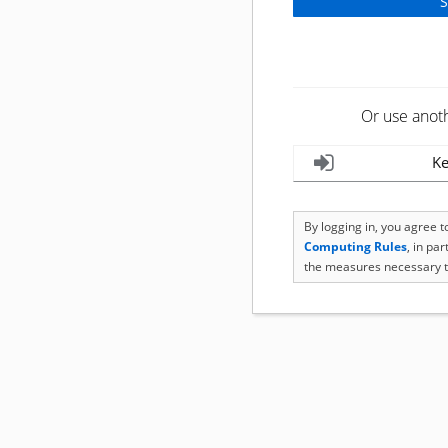
Or use anot
Ke
By logging in, you agree 
Computing Rules
, in pa
the measures necessary t