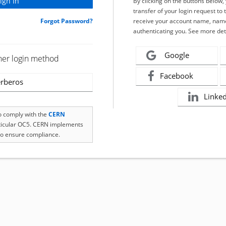
By clicking on the buttons below
transfer of your login request to 
Forgot Password?
receive your account name, name
authenticating you. See more det
Google
her login method
Facebook
rberos
Linke
to comply with the
CERN
rticular OC5. CERN implements
o ensure compliance.