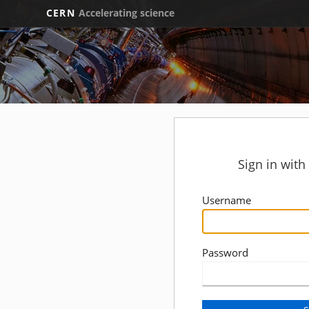
CERN
Accelerating science
Sign in wit
Username
Password