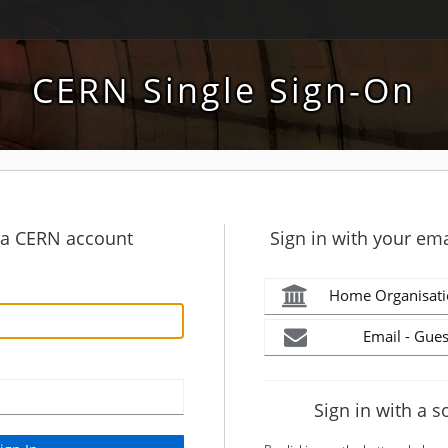
CERN Single Sign-On
h a CERN account
Sign in with your ema
Home Organisati
Email - Gues
Sign in with a s