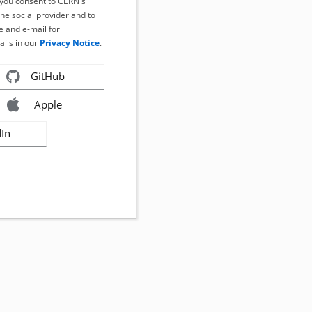
, you consent to CERN's
the social provider and to
 and e-mail for
ails in our
Privacy Notice
.
GitHub
Apple
dIn