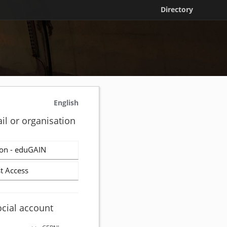
Directory
English
il or organisation
on - eduGAIN
t Access
ocial account