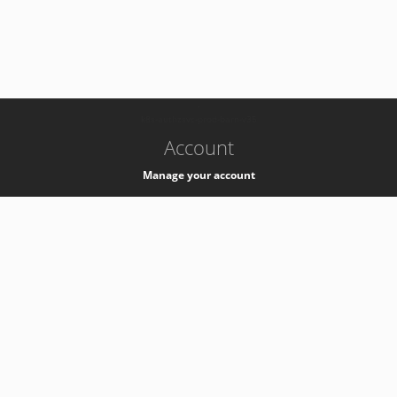
-
k8s-authzsvc-prod-barn-v35
Account
Manage your account
Privacy
Privacy Notice
Support
Service Desk -
+41 22 76 77777
Service Status