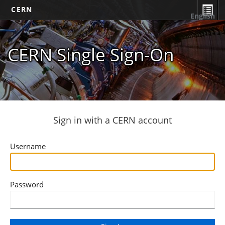
CERN
English
CERN Single Sign-On
Sign in with a CERN account
Username
Password