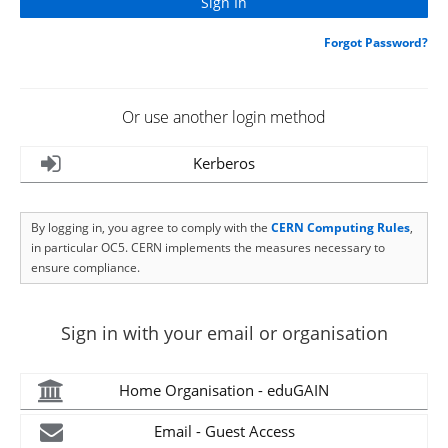
Forgot Password?
Or use another login method
Kerberos
By logging in, you agree to comply with the
CERN Computing Rules
,
in particular OC5. CERN implements the measures necessary to
ensure compliance.
Sign in with your email or organisation
Home Organisation - eduGAIN
Email - Guest Access