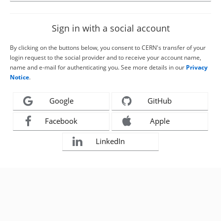
Sign in with a social account
By clicking on the buttons below, you consent to CERN's transfer of your
login request to the social provider and to receive your account name,
name and e-mail for authenticating you. See more details in our
Privacy
Notice
.
Google
GitHub
Facebook
Apple
LinkedIn