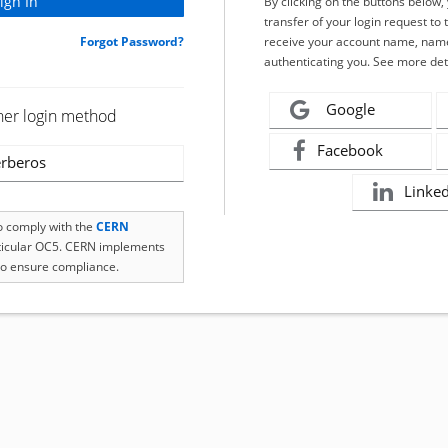
By clicking on the buttons below
transfer of your login request to 
Forgot Password?
receive your account name, name
authenticating you. See more det
Google
her login method
Facebook
rberos
Linke
to comply with the
CERN
rticular OC5. CERN implements
o ensure compliance.