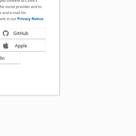
, you consent to CERN's
the social provider and to
 and e-mail for
ails in our
Privacy Notice
.
GitHub
Apple
dIn