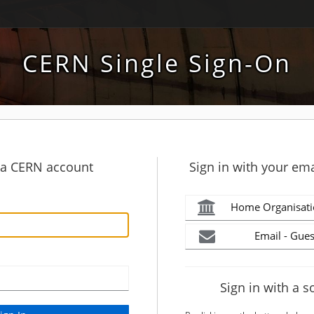
CERN Single Sign-On
h a CERN account
Sign in with your ema
Home Organisati
Email - Gues
Sign in with a s