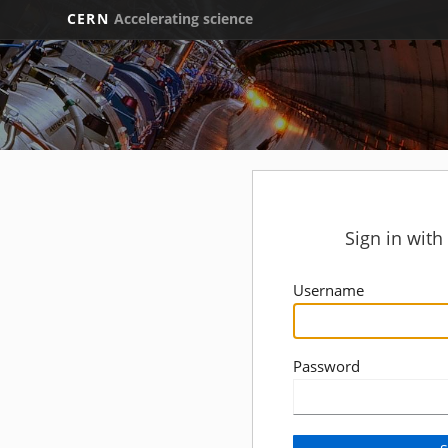
CERN
Accelerating science
Sign in wit
Username
Password