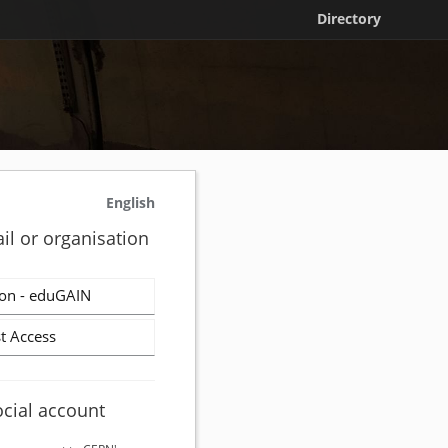
Directory
English
il or organisation
on - eduGAIN
t Access
ocial account