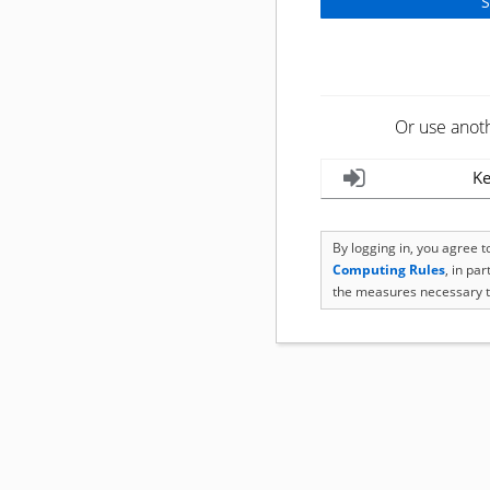
Or use anot
Ke
By logging in, you agree 
Computing Rules
, in pa
the measures necessary t