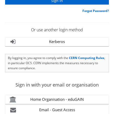
Forgot Password?
Or use another login method
Kerberos
By logging in, you agree to comply with the
CERN Computing Rules
,
in particular OC5. CERN implements the measures necessary to
ensure compliance.
Sign in with your email or organisation
Home Organisation - eduGAIN
Email - Guest Access