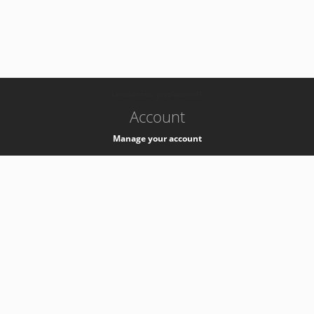
-
k8s-authzsvc-prod-barn-v35
Account
Manage your account
Privacy
Privacy Notice
Support
Service Desk -
+41 22 76 77777
Service Status