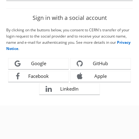
Sign in with a social account
By clicking on the buttons below, you consent to CERN's transfer of your
login request to the social provider and to receive your account name,
name and e-mail for authenticating you. See more details in our
Privacy
Notice
.
Google
GitHub
Facebook
Apple
LinkedIn