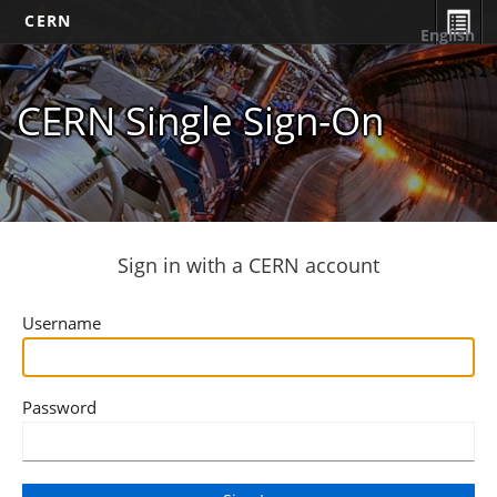
CERN
English
CERN Single Sign-On
Sign in with a CERN account
Username
Password