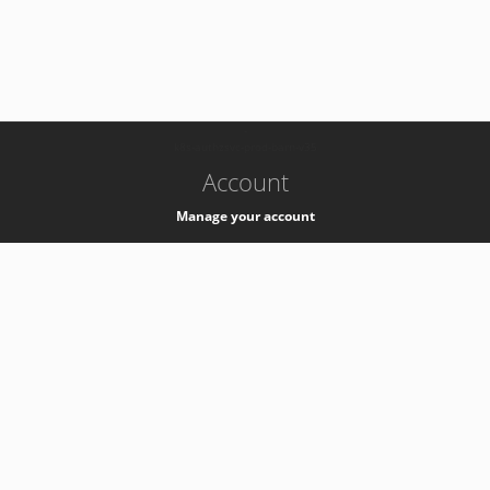
-
k8s-authzsvc-prod-barn-v35
Account
Manage your account
Privacy
Privacy Notice
Support
Service Desk -
+41 22 76 77777
Service Status