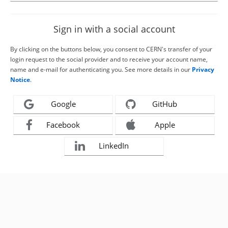
Sign in with a social account
By clicking on the buttons below, you consent to CERN's transfer of your
login request to the social provider and to receive your account name,
name and e-mail for authenticating you. See more details in our
Privacy
Notice
.
Google
GitHub
Facebook
Apple
LinkedIn