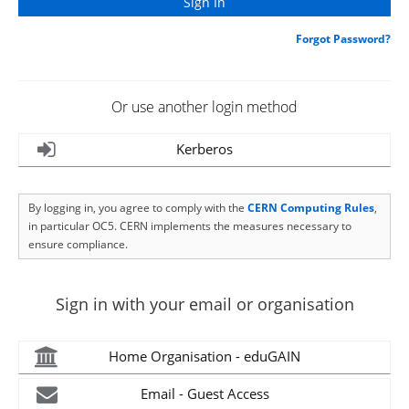
Forgot Password?
Or use another login method
Kerberos
By logging in, you agree to comply with the
CERN Computing Rules
,
in particular OC5. CERN implements the measures necessary to
ensure compliance.
Sign in with your email or organisation
Home Organisation - eduGAIN
Email - Guest Access