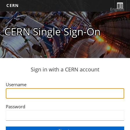
CERN
English
CERN Single Sign-On
Sign in with a CERN account
Username
Password