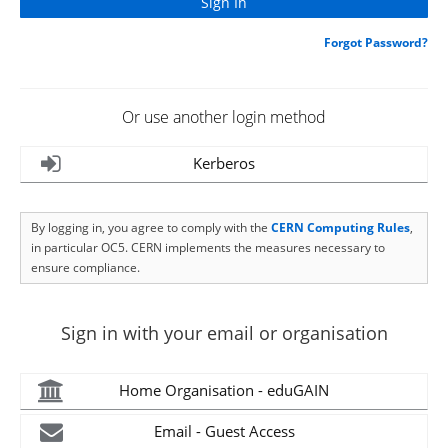
Forgot Password?
Or use another login method
Kerberos
By logging in, you agree to comply with the
CERN Computing Rules
,
in particular OC5. CERN implements the measures necessary to
ensure compliance.
Sign in with your email or organisation
Home Organisation - eduGAIN
Email - Guest Access