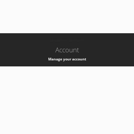
-
k8s-authzsvc-prod-a-v35
Account
Manage your account
Privacy
Privacy Notice
Support
Service Desk -
+41 22 76 77777
Service Status