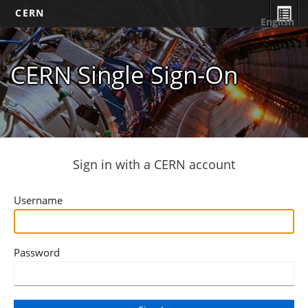
CERN
English
CERN Single Sign-On
Sign in with a CERN account
Username
Password