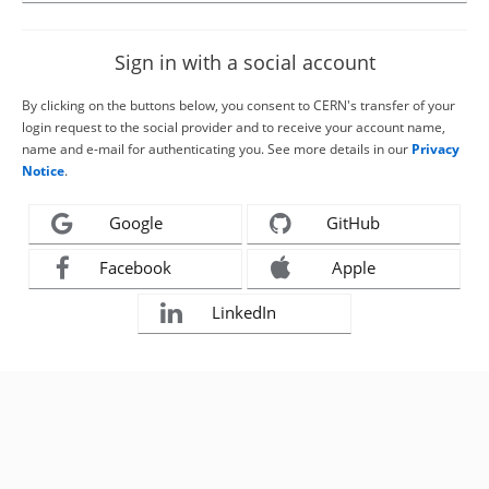
Sign in with a social account
By clicking on the buttons below, you consent to CERN's transfer of your
login request to the social provider and to receive your account name,
name and e-mail for authenticating you. See more details in our
Privacy
Notice
.
Google
GitHub
Facebook
Apple
LinkedIn