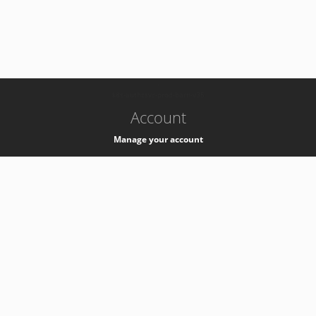
-
k8s-authzsvc-prod-barn-v35
Account
Manage your account
Privacy
Privacy Notice
Support
Service Desk -
+41 22 76 77777
Service Status