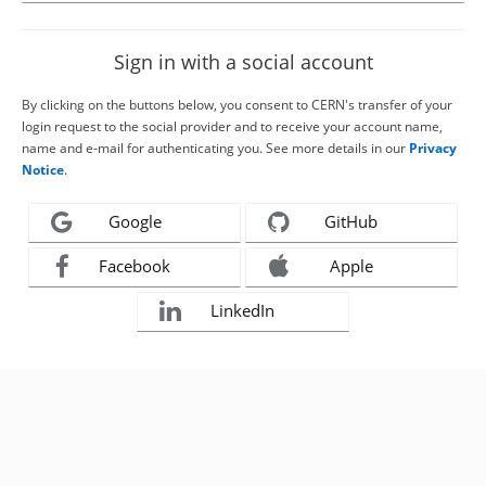
Sign in with a social account
By clicking on the buttons below, you consent to CERN's transfer of your
login request to the social provider and to receive your account name,
name and e-mail for authenticating you. See more details in our
Privacy
Notice
.
Google
GitHub
Facebook
Apple
LinkedIn