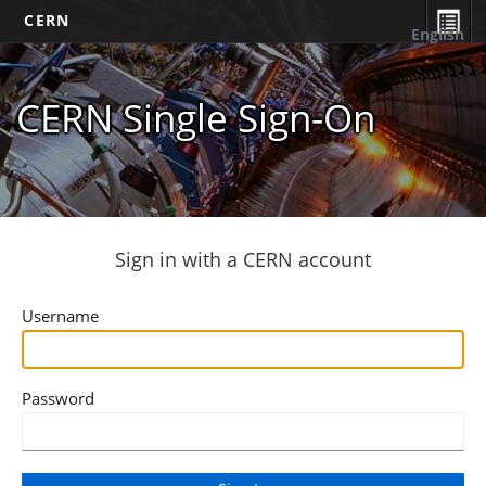
CERN
English
CERN Single Sign-On
Sign in with a CERN account
Username
Password