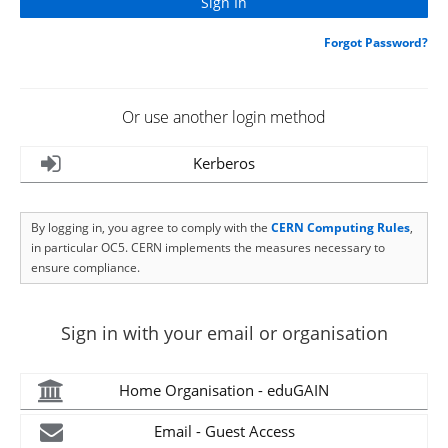
Forgot Password?
Or use another login method
Kerberos
By logging in, you agree to comply with the
CERN Computing Rules
,
in particular OC5. CERN implements the measures necessary to
ensure compliance.
Sign in with your email or organisation
Home Organisation - eduGAIN
Email - Guest Access