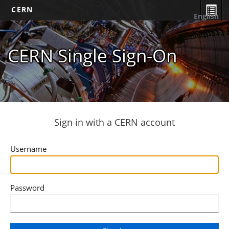
CERN
English
CERN Single Sign-On
Sign in with a CERN account
Username
Password