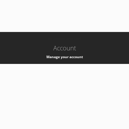
-
k8s-authzsvc-prod-a-v35
Account
Manage your account
Privacy
Privacy Notice
Support
Service Desk -
+41 22 76 77777
Service Status