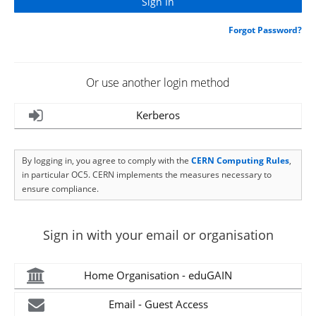
Forgot Password?
Or use another login method
Kerberos
By logging in, you agree to comply with the
CERN Computing Rules
,
in particular OC5. CERN implements the measures necessary to
ensure compliance.
Sign in with your email or organisation
Home Organisation - eduGAIN
Email - Guest Access