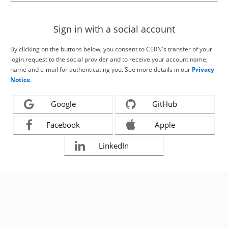
Sign in with a social account
By clicking on the buttons below, you consent to CERN's transfer of your
login request to the social provider and to receive your account name,
name and e-mail for authenticating you. See more details in our
Privacy
Notice
.
Google
GitHub
Facebook
Apple
LinkedIn