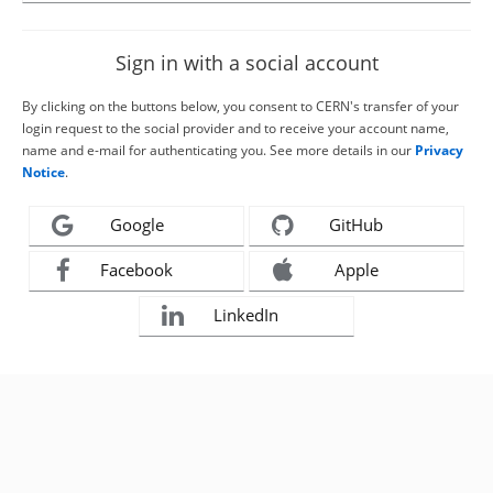
Sign in with a social account
By clicking on the buttons below, you consent to CERN's transfer of your
login request to the social provider and to receive your account name,
name and e-mail for authenticating you. See more details in our
Privacy
Notice
.
Google
GitHub
Facebook
Apple
LinkedIn