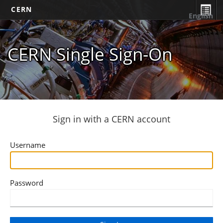
CERN
English
CERN Single Sign-On
Sign in with a CERN account
Username
Password