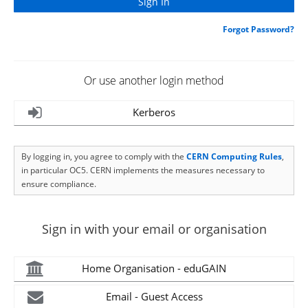
Forgot Password?
Or use another login method
Kerberos
By logging in, you agree to comply with the
CERN Computing Rules
,
in particular OC5. CERN implements the measures necessary to
ensure compliance.
Sign in with your email or organisation
Home Organisation - eduGAIN
Email - Guest Access