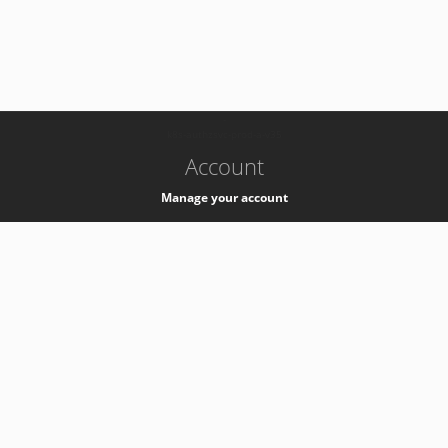
-
k8s-authzsvc-prod-a-v35
Account
Manage your account
Privacy
Privacy Notice
Support
Service Desk -
+41 22 76 77777
Service Status