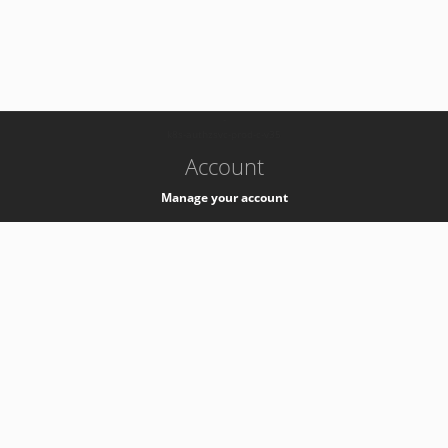
-
k8s-authzsvc-prod-c-v35
Account
Manage your account
Privacy
Privacy Notice
Support
Service Desk -
+41 22 76 77777
Service Status