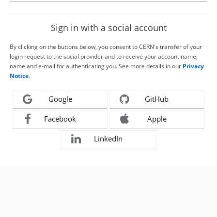
Sign in with a social account
By clicking on the buttons below, you consent to CERN's transfer of your
login request to the social provider and to receive your account name,
name and e-mail for authenticating you. See more details in our
Privacy
Notice
.
Google
GitHub
Facebook
Apple
LinkedIn