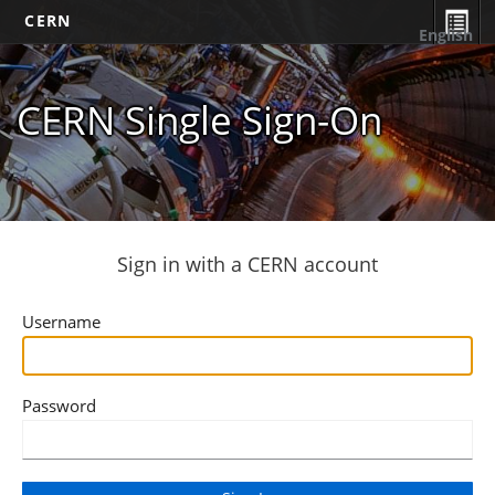
CERN
English
CERN Single Sign-On
Sign in with a CERN account
Username
Password