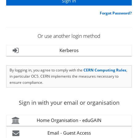
Forgot Password?
Or use another login method
Kerberos
By logging in, you agree to comply with the
CERN Computing Rules
,
in particular OC5. CERN implements the measures necessary to
ensure compliance.
Sign in with your email or organisation
Home Organisation - eduGAIN
Email - Guest Access