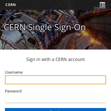
CERN
English
CERN Single Sign-On
Sign in with a CERN account
Username
Password