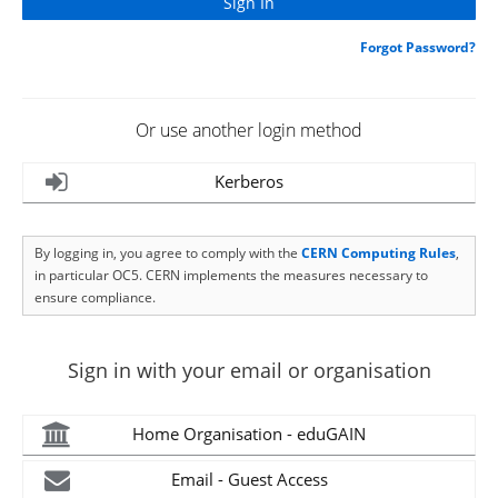
Forgot Password?
Or use another login method
Kerberos
By logging in, you agree to comply with the
CERN Computing Rules
,
in particular OC5. CERN implements the measures necessary to
ensure compliance.
Sign in with your email or organisation
Home Organisation - eduGAIN
Email - Guest Access