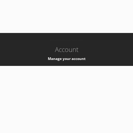
-
k8s-authzsvc-prod-c-v35
Account
Manage your account
Privacy
Privacy Notice
Support
Service Desk -
+41 22 76 77777
Service Status