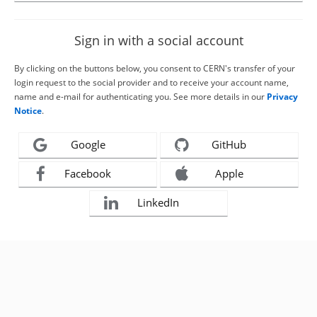
Sign in with a social account
By clicking on the buttons below, you consent to CERN's transfer of your
login request to the social provider and to receive your account name,
name and e-mail for authenticating you. See more details in our
Privacy
Notice
.
Google
GitHub
Facebook
Apple
LinkedIn