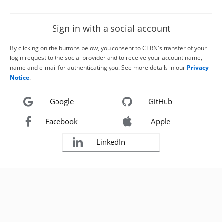
Sign in with a social account
By clicking on the buttons below, you consent to CERN's transfer of your
login request to the social provider and to receive your account name,
name and e-mail for authenticating you. See more details in our
Privacy
Notice
.
Google
GitHub
Facebook
Apple
LinkedIn