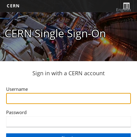
CERN
English
CERN Single Sign-On
Sign in with a CERN account
Username
Password