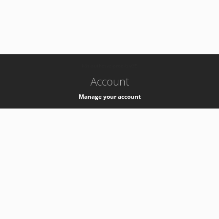
-
k8s-authzsvc-prod-b-v35
Account
Manage your account
Privacy
Privacy Notice
Support
Service Desk -
+41 22 76 77777
Service Status