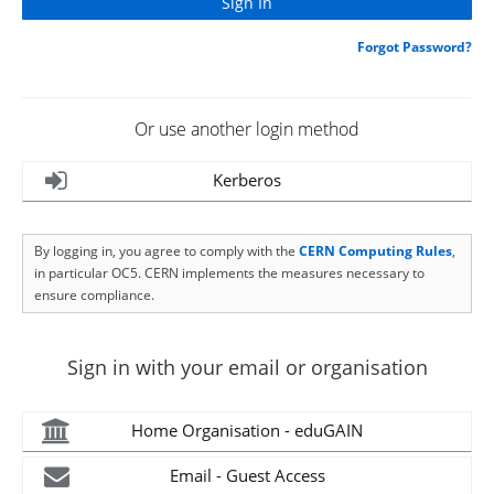
Forgot Password?
Or use another login method
Kerberos
By logging in, you agree to comply with the
CERN Computing Rules
,
in particular OC5. CERN implements the measures necessary to
ensure compliance.
Sign in with your email or organisation
Home Organisation - eduGAIN
Email - Guest Access