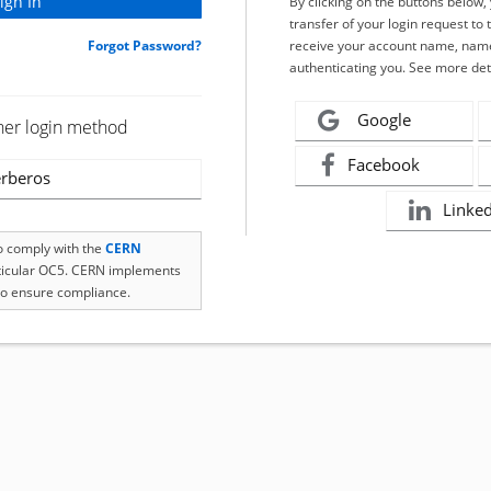
By clicking on the buttons below
transfer of your login request to 
Forgot Password?
receive your account name, name
authenticating you. See more det
Google
her login method
Facebook
rberos
Linke
to comply with the
CERN
rticular OC5. CERN implements
o ensure compliance.