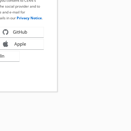
, you consent to CERN's
the social provider and to
 and e-mail for
ails in our
Privacy Notice
.
GitHub
Apple
dIn