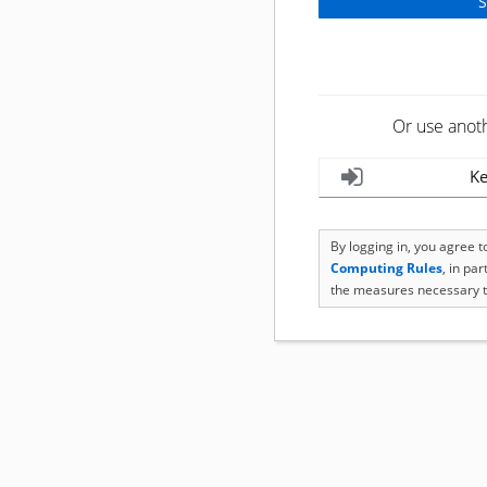
Or use anot
Ke
By logging in, you agree 
Computing Rules
, in pa
the measures necessary t