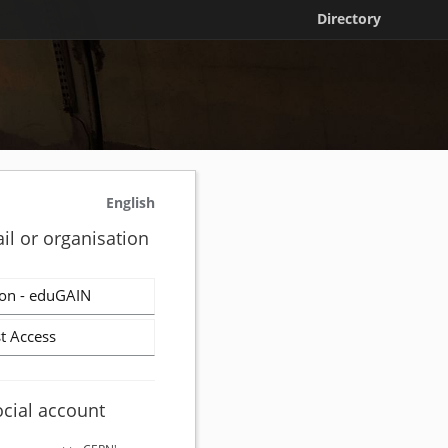
Directory
English
il or organisation
on - eduGAIN
t Access
ocial account