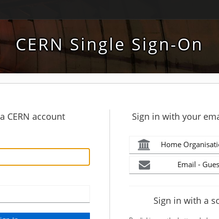
CERN Single Sign-On
h a CERN account
Sign in with your ema
Home Organisati
Email - Gues
Sign in with a s