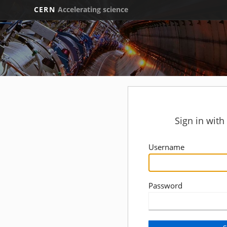
CERN
Accelerating science
Sign in wit
Username
Password