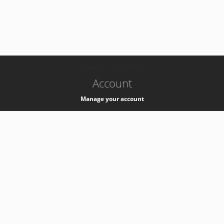
-
k8s-authzsvc-prod-barn-v35
Account
Manage your account
Privacy
Privacy Notice
Support
Service Desk -
+41 22 76 77777
Service Status