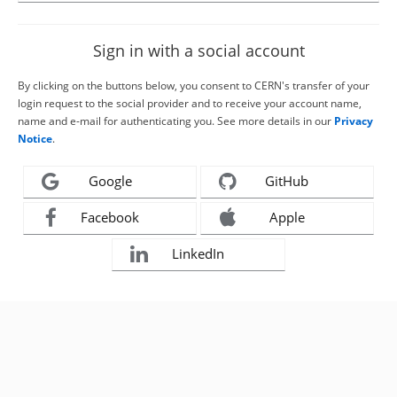
Sign in with a social account
By clicking on the buttons below, you consent to CERN's transfer of your
login request to the social provider and to receive your account name,
name and e-mail for authenticating you. See more details in our
Privacy
Notice
.
Google
GitHub
Facebook
Apple
LinkedIn