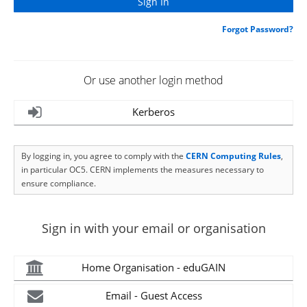
Forgot Password?
Or use another login method
Kerberos
By logging in, you agree to comply with the
CERN Computing Rules
,
in particular OC5. CERN implements the measures necessary to
ensure compliance.
Sign in with your email or organisation
Home Organisation - eduGAIN
Email - Guest Access