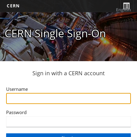
CERN
English
CERN Single Sign-On
Sign in with a CERN account
Username
Password