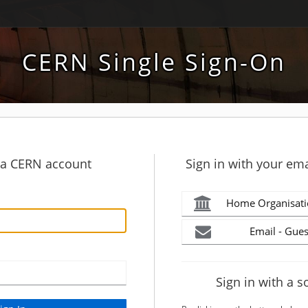
CERN Single Sign-On
h a CERN account
Sign in with your ema
Home Organisati
Email - Gues
Sign in with a s