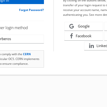
By clicking on the buttons below
transfer of your login request to 
Forgot Password?
receive your account name, name
authenticating you. See more det
Google
her login method
Facebook
rberos
Linke
to comply with the
CERN
rticular OC5. CERN implements
o ensure compliance.