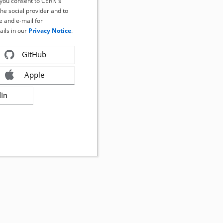
, you consent to CERN's
the social provider and to
 and e-mail for
ails in our
Privacy Notice
.
GitHub
Apple
dIn