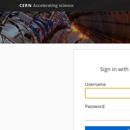
CERN
Accelerating science
Sign in wit
Username
Password