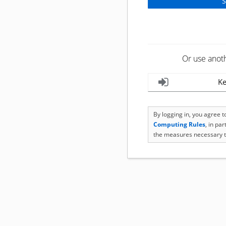
Or use anot
Ke
By logging in, you agree 
Computing Rules
, in pa
the measures necessary t