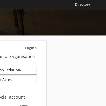
Directory
English
il or organisation
on - eduGAIN
t Access
ocial account