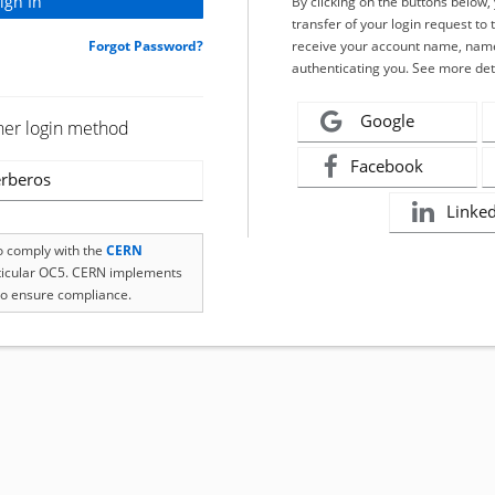
By clicking on the buttons below
transfer of your login request to 
Forgot Password?
receive your account name, name
authenticating you. See more det
Google
her login method
Facebook
rberos
Linke
to comply with the
CERN
rticular OC5. CERN implements
o ensure compliance.