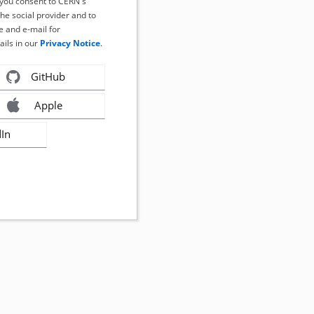
, you consent to CERN's
the social provider and to
 and e-mail for
ails in our
Privacy Notice
.
GitHub
Apple
dIn