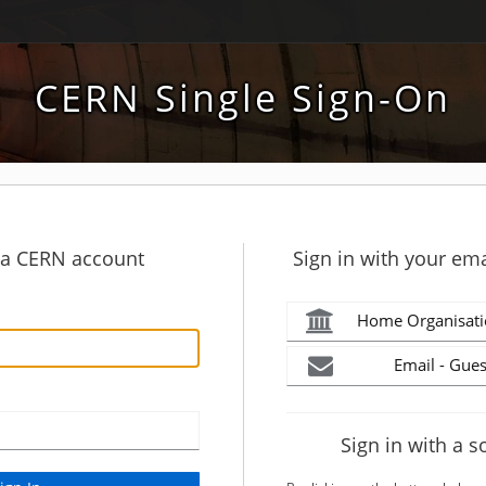
CERN Single Sign-On
h a CERN account
Sign in with your ema
Home Organisati
Email - Gues
Sign in with a s