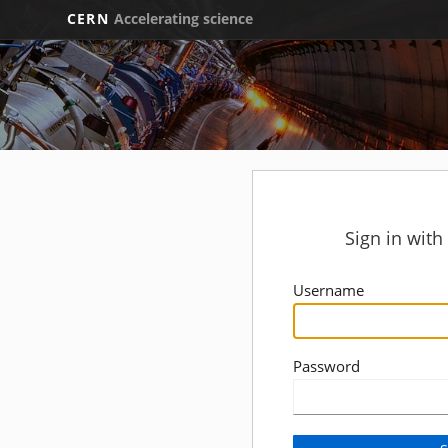
CERN
Accelerating science
Sign in wit
Username
Password