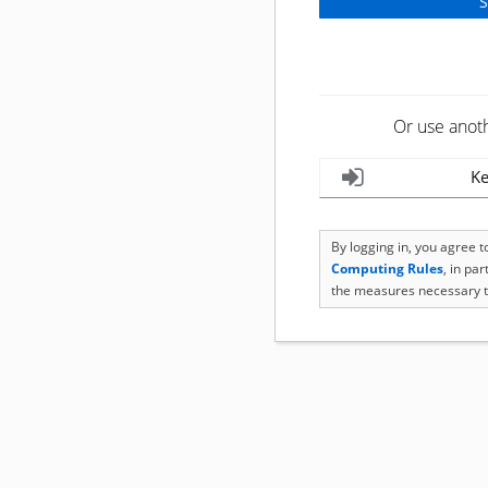
Or use anot
Ke
By logging in, you agree 
Computing Rules
, in pa
the measures necessary t