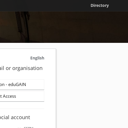
Directory
English
il or organisation
on - eduGAIN
t Access
ocial account