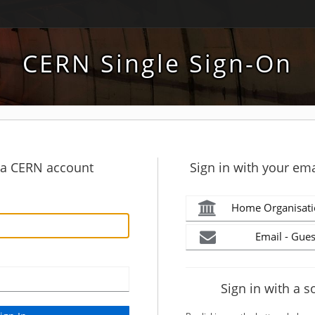
CERN Single Sign-On
h a CERN account
Sign in with your ema
Home Organisati
Email - Gues
Sign in with a s