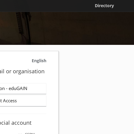
Directory
English
il or organisation
on - eduGAIN
t Access
ocial account