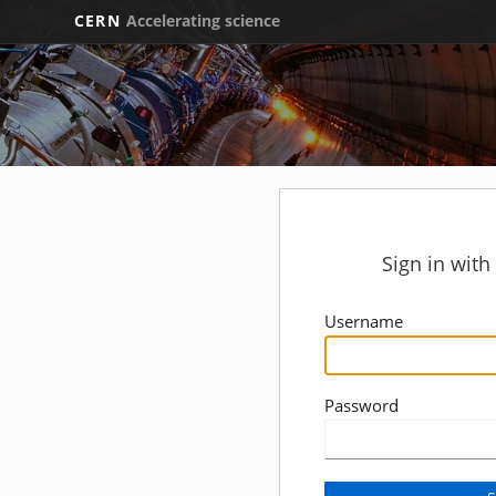
CERN
Accelerating science
Sign in wit
Username
Password