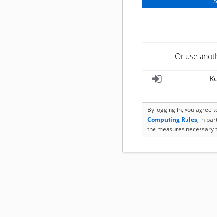
Or use anot
Ke
By logging in, you agree 
Computing Rules
, in pa
the measures necessary t