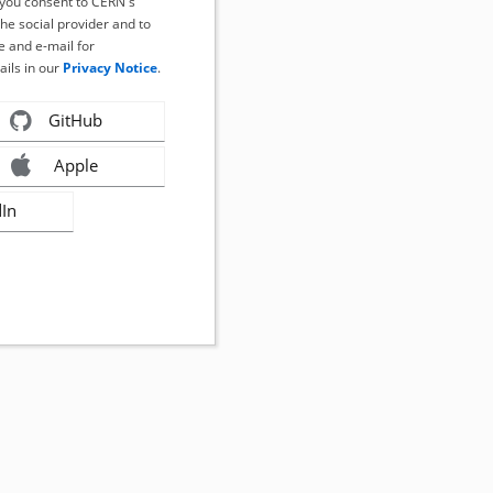
, you consent to CERN's
the social provider and to
 and e-mail for
ails in our
Privacy Notice
.
GitHub
Apple
dIn