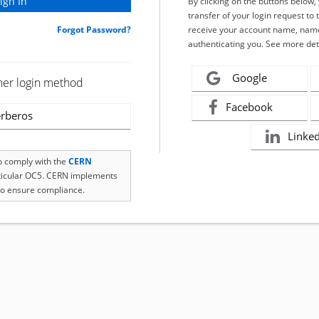
By clicking on the buttons below
transfer of your login request to 
Forgot Password?
receive your account name, name
authenticating you. See more det
Google
her login method
Facebook
rberos
Linke
to comply with the
CERN
rticular OC5. CERN implements
o ensure compliance.