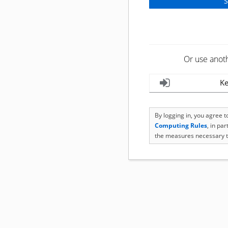
Or use anot
Ke
By logging in, you agree 
Computing Rules
, in pa
the measures necessary t