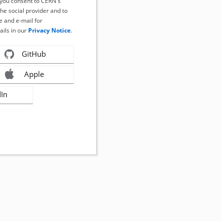
, you consent to CERN's
the social provider and to
 and e-mail for
ails in our
Privacy Notice
.
GitHub
Apple
dIn