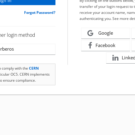
By clicking on the buttons below
transfer of your login request to 
Forgot Password?
receive your account name, name
authenticating you. See more det
Google
her login method
Facebook
rberos
Linke
to comply with the
CERN
rticular OC5. CERN implements
o ensure compliance.