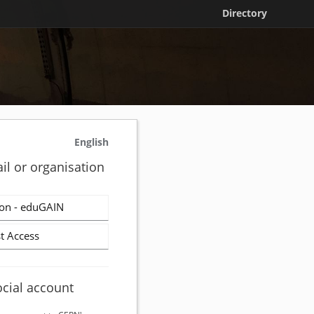
Directory
English
il or organisation
on - eduGAIN
t Access
ocial account