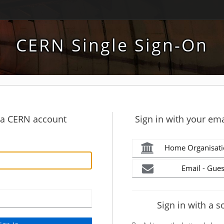
CERN Single Sign-On
h a CERN account
Sign in with your ema
Home Organisati
Email - Gues
Sign in with a s