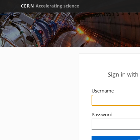
CERN
Accelerating science
Sign in wit
Username
Password