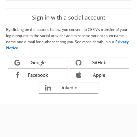
Sign in with a social account
By clicking on the buttons below, you consent to CERN's transfer of your
login request to the social provider and to receive your account name,
name and e-mail for authenticating you. See more details in our
Privacy
Notice
.
Google
GitHub
Facebook
Apple
LinkedIn