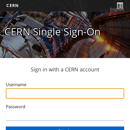
CERN
English
CERN Single Sign-On
Sign in with a CERN account
Username
Password