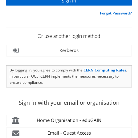
Forgot Password?
Or use another login method
Kerberos
By logging in, you agree to comply with the
CERN Computing Rules
,
in particular OC5. CERN implements the measures necessary to
ensure compliance.
Sign in with your email or organisation
Home Organisation - eduGAIN
Email - Guest Access