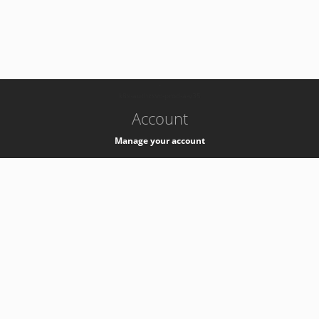
-
k8s-authzsvc-prod-a-v35
Account
Manage your account
Privacy
Privacy Notice
Support
Service Desk -
+41 22 76 77777
Service Status