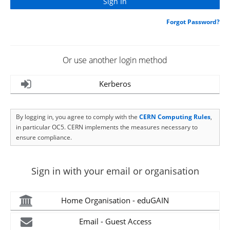
Forgot Password?
Or use another login method
Kerberos
By logging in, you agree to comply with the
CERN Computing Rules
,
in particular OC5. CERN implements the measures necessary to
ensure compliance.
Sign in with your email or organisation
Home Organisation - eduGAIN
Email - Guest Access