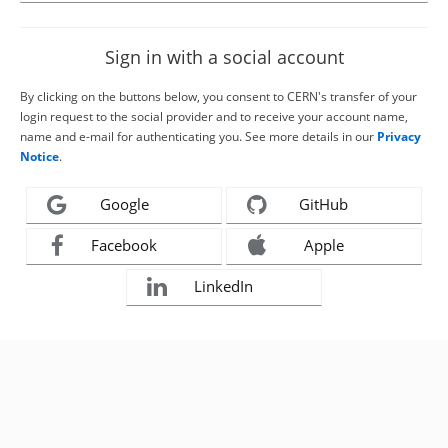
Sign in with a social account
By clicking on the buttons below, you consent to CERN's transfer of your
login request to the social provider and to receive your account name,
name and e-mail for authenticating you. See more details in our
Privacy
Notice
.
Google
GitHub
Facebook
Apple
LinkedIn