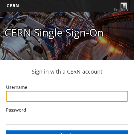
CERN
English
CERN Single Sign-On
Sign in with a CERN account
Username
Password