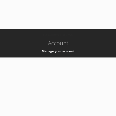
-
k8s-authzsvc-prod-c-v35
Account
Manage your account
Privacy
Privacy Notice
Support
Service Desk -
+41 22 76 77777
Service Status