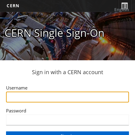
CERN
English
CERN Single Sign-On
Sign in with a CERN account
Username
Password