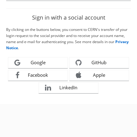
Sign in with a social account
By clicking on the buttons below, you consent to CERN's transfer of your
login request to the social provider and to receive your account name,
name and e-mail for authenticating you. See more details in our
Privacy
Notice
.
Google
GitHub
Facebook
Apple
LinkedIn