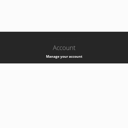
-
k8s-authzsvc-prod-a-v35
Account
Manage your account
Privacy
Privacy Notice
Support
Service Desk -
+41 22 76 77777
Service Status