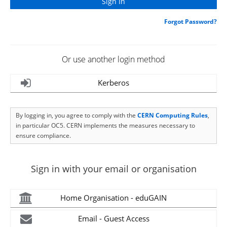
Forgot Password?
Or use another login method
Kerberos
By logging in, you agree to comply with the
CERN Computing Rules
,
in particular OC5. CERN implements the measures necessary to
ensure compliance.
Sign in with your email or organisation
Home Organisation - eduGAIN
Email - Guest Access