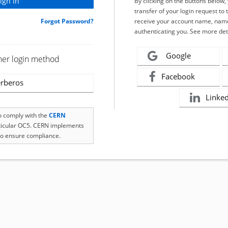
By clicking on the buttons below
transfer of your login request to 
Forgot Password?
receive your account name, name
authenticating you. See more det
Google
her login method
Facebook
rberos
Linke
to comply with the
CERN
rticular OC5. CERN implements
o ensure compliance.