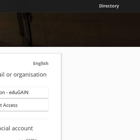
Directory
English
il or organisation
on - eduGAIN
t Access
ocial account