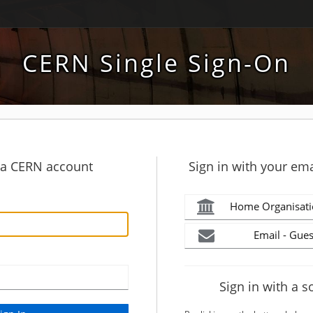
CERN Single Sign-On
h a CERN account
Sign in with your ema
Home Organisati
Email - Gues
Sign in with a s