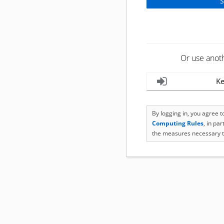
Or use anot
Ke
By logging in, you agree 
Computing Rules
, in pa
the measures necessary t