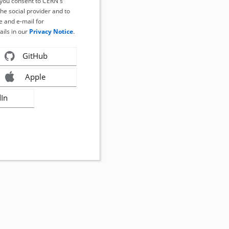
, you consent to CERN's
the social provider and to
 and e-mail for
ails in our
Privacy Notice
.
GitHub
Apple
dIn