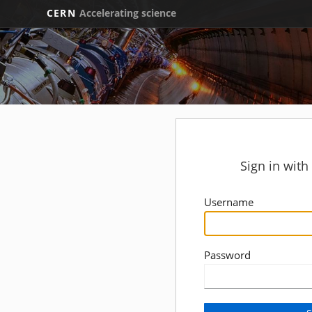
CERN
Accelerating science
Sign in wit
Username
Password