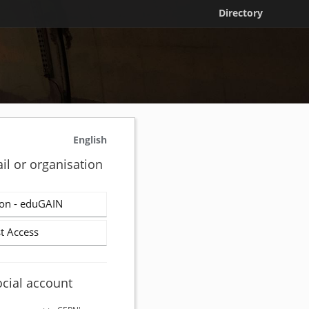
Directory
English
il or organisation
on - eduGAIN
t Access
ocial account