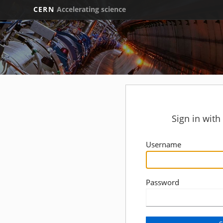
CERN
Accelerating science
Sign in wit
Username
Password