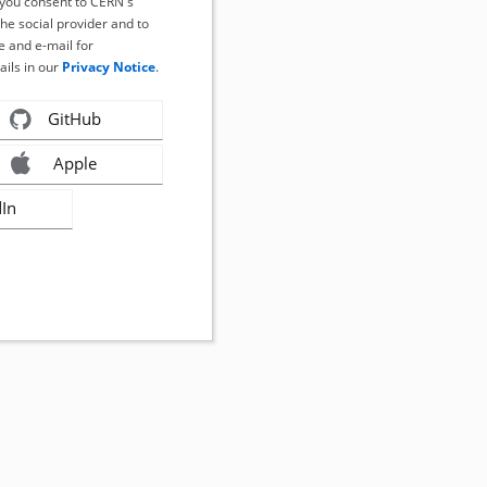
, you consent to CERN's
the social provider and to
 and e-mail for
ails in our
Privacy Notice
.
GitHub
Apple
dIn