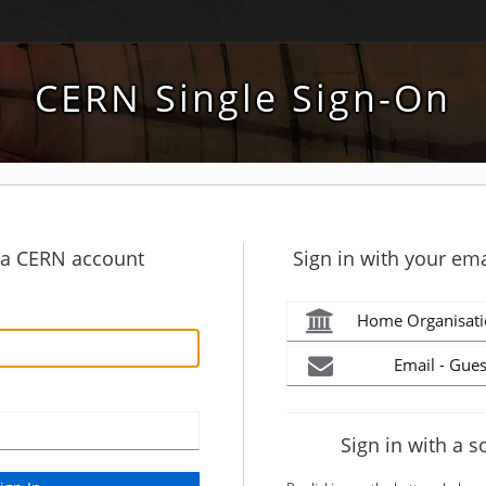
CERN Single Sign-On
h a CERN account
Sign in with your ema
Home Organisati
Email - Gues
Sign in with a s