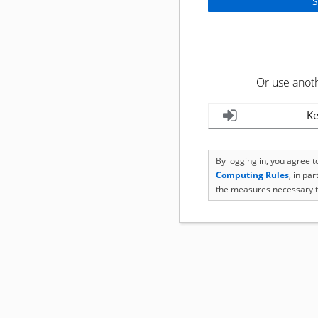
Or use anot
Ke
By logging in, you agree 
Computing Rules
, in pa
the measures necessary t