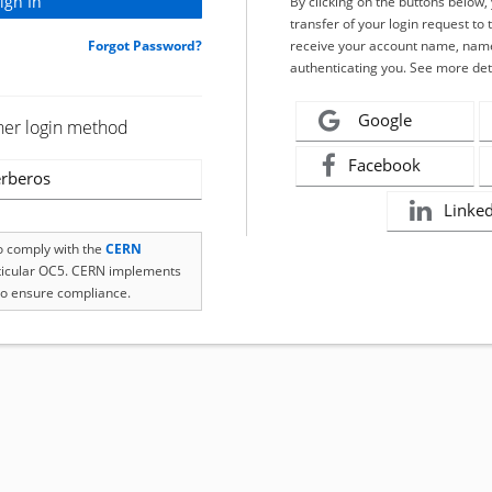
By clicking on the buttons below
transfer of your login request to 
Forgot Password?
receive your account name, name
authenticating you. See more det
Google
her login method
Facebook
rberos
Linke
to comply with the
CERN
rticular OC5. CERN implements
o ensure compliance.