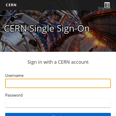
CERN
English
CERN Single Sign-On
Sign in with a CERN account
Username
Password