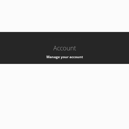
-
k8s-authzsvc-prod-b-v35
Account
Manage your account
Privacy
Privacy Notice
Support
Service Desk -
+41 22 76 77777
Service Status