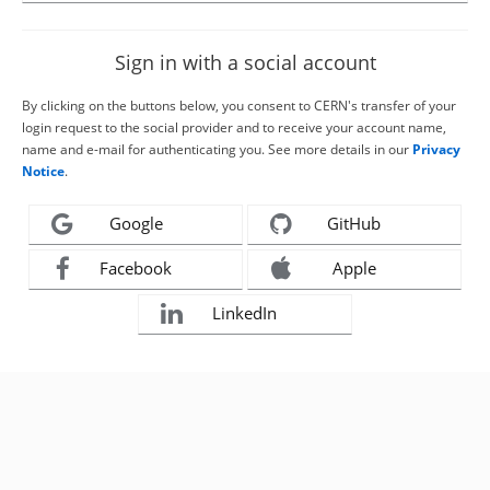
Sign in with a social account
By clicking on the buttons below, you consent to CERN's transfer of your
login request to the social provider and to receive your account name,
name and e-mail for authenticating you. See more details in our
Privacy
Notice
.
Google
GitHub
Facebook
Apple
LinkedIn