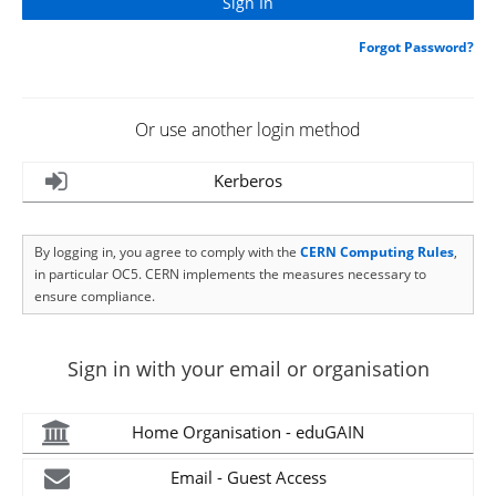
Forgot Password?
Or use another login method
Kerberos
By logging in, you agree to comply with the
CERN Computing Rules
,
in particular OC5. CERN implements the measures necessary to
ensure compliance.
Sign in with your email or organisation
Home Organisation - eduGAIN
Email - Guest Access