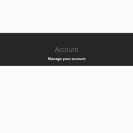
-
k8s-authzsvc-prod-c-v35
Account
Manage your account
Privacy
Privacy Notice
Support
Service Desk -
+41 22 76 77777
Service Status