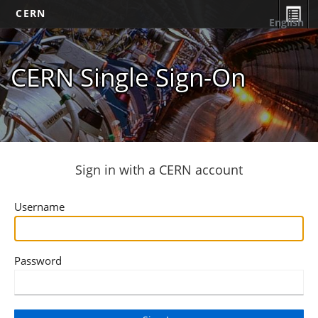
CERN
English
CERN Single Sign-On
Sign in with a CERN account
Username
Password