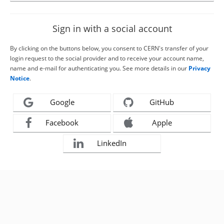
Sign in with a social account
By clicking on the buttons below, you consent to CERN's transfer of your
login request to the social provider and to receive your account name,
name and e-mail for authenticating you. See more details in our
Privacy
Notice
.
Google
GitHub
Facebook
Apple
LinkedIn