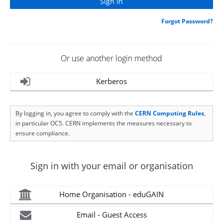
Forgot Password?
Or use another login method
Kerberos
By logging in, you agree to comply with the
CERN Computing Rules
,
in particular OC5. CERN implements the measures necessary to
ensure compliance.
Sign in with your email or organisation
Home Organisation - eduGAIN
Email - Guest Access