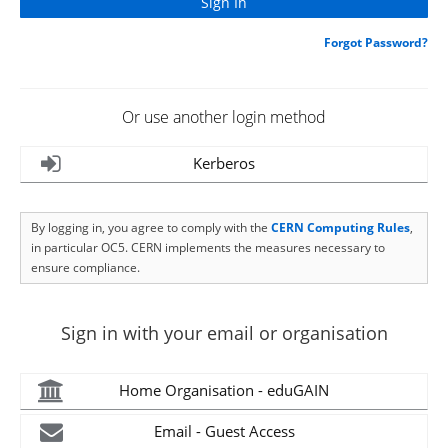
Forgot Password?
Or use another login method
Kerberos
By logging in, you agree to comply with the
CERN Computing Rules
,
in particular OC5. CERN implements the measures necessary to
ensure compliance.
Sign in with your email or organisation
Home Organisation - eduGAIN
Email - Guest Access