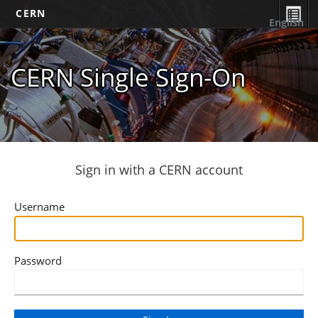
CERN
English
CERN Single Sign-On
Sign in with a CERN account
Username
Password