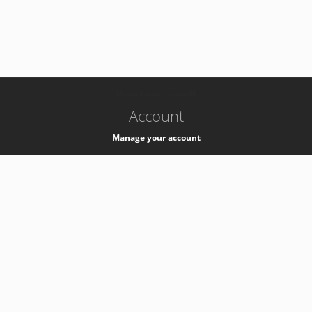
-
k8s-authzsvc-prod-a-v35
Account
Manage your account
Privacy
Privacy Notice
Support
Service Desk -
+41 22 76 77777
Service Status