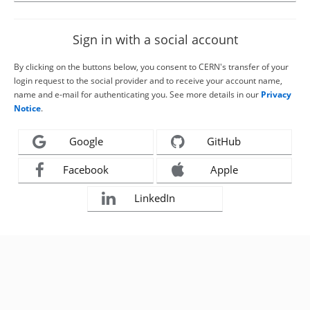
Sign in with a social account
By clicking on the buttons below, you consent to CERN's transfer of your
login request to the social provider and to receive your account name,
name and e-mail for authenticating you. See more details in our
Privacy
Notice
.
Google
GitHub
Facebook
Apple
LinkedIn