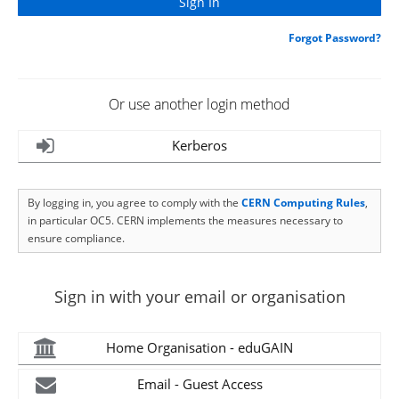
Forgot Password?
Or use another login method
Kerberos
By logging in, you agree to comply with the
CERN Computing Rules
,
in particular OC5. CERN implements the measures necessary to
ensure compliance.
Sign in with your email or organisation
Home Organisation - eduGAIN
Email - Guest Access