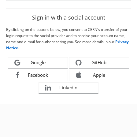
Sign in with a social account
By clicking on the buttons below, you consent to CERN's transfer of your
login request to the social provider and to receive your account name,
name and e-mail for authenticating you. See more details in our
Privacy
Notice
.
Google
GitHub
Facebook
Apple
LinkedIn