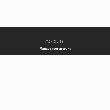
-
k8s-authzsvc-prod-b-v35
Account
Manage your account
Privacy
Privacy Notice
Support
Service Desk -
+41 22 76 77777
Service Status