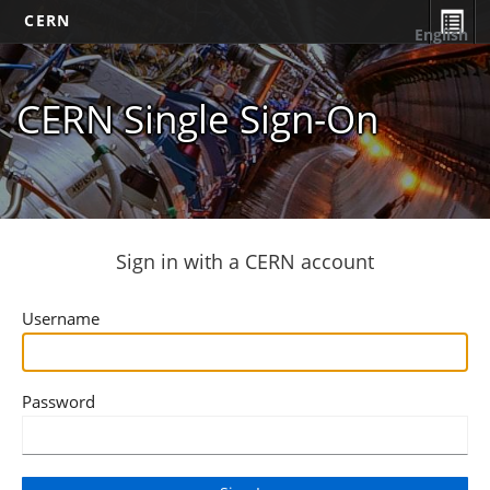
CERN
English
CERN Single Sign-On
Sign in with a CERN account
Username
Password