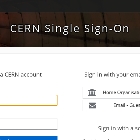
CERN Single Sign-On
h a CERN account
Sign in with your ema
Home Organisati
Email - Gues
Sign in with a s