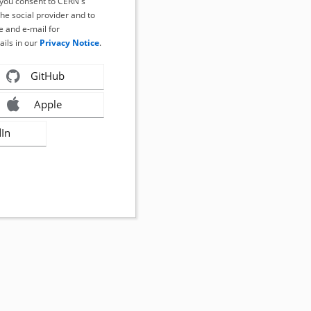
, you consent to CERN's
the social provider and to
 and e-mail for
ails in our
Privacy Notice
.
GitHub
Apple
dIn