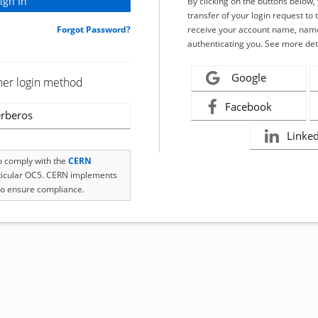
By clicking on the buttons below
transfer of your login request to 
Forgot Password?
receive your account name, name
authenticating you. See more det
Google
her login method
Facebook
rberos
Linke
to comply with the
CERN
rticular OC5. CERN implements
o ensure compliance.