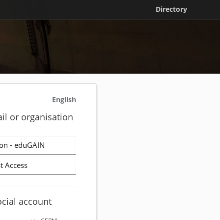
Directory
English
il or organisation
on - eduGAIN
t Access
ocial account