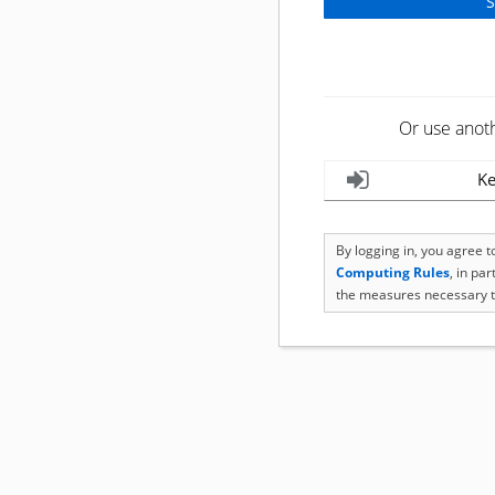
Or use anot
Ke
By logging in, you agree 
Computing Rules
, in pa
the measures necessary t