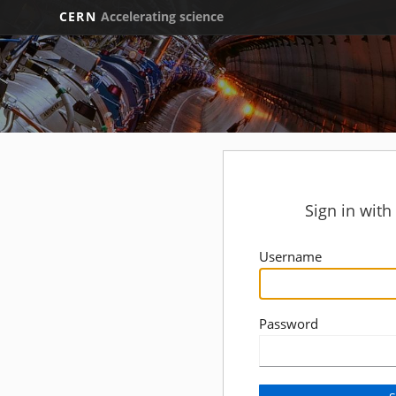
CERN
Accelerating science
Sign in wit
Username
Password