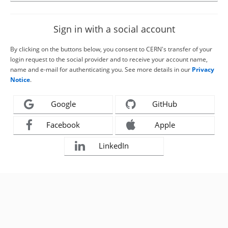
Sign in with a social account
By clicking on the buttons below, you consent to CERN's transfer of your
login request to the social provider and to receive your account name,
name and e-mail for authenticating you. See more details in our
Privacy
Notice
.
Google
GitHub
Facebook
Apple
LinkedIn