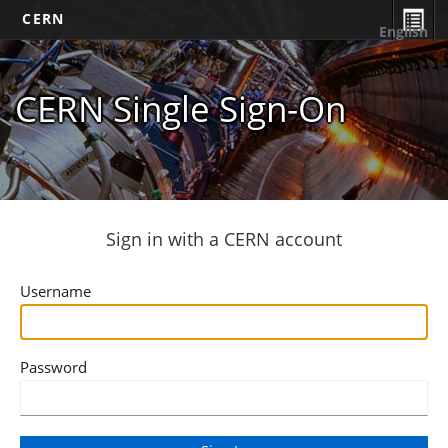
CERN
English
CERN Single Sign-On
Sign in with a CERN account
Username
Password