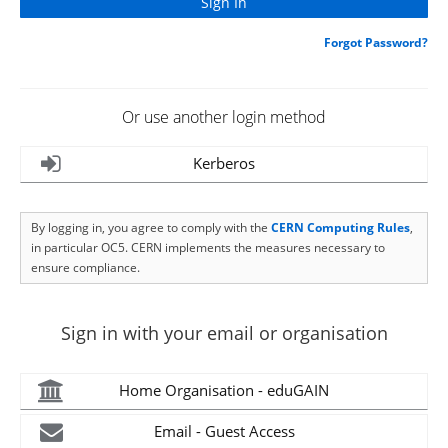
Forgot Password?
Or use another login method
Kerberos
By logging in, you agree to comply with the
CERN Computing Rules
,
in particular OC5. CERN implements the measures necessary to
ensure compliance.
Sign in with your email or organisation
Home Organisation - eduGAIN
Email - Guest Access