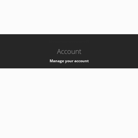
-
k8s-authzsvc-prod-barn-v35
Account
Manage your account
Privacy
Privacy Notice
Support
Service Desk -
+41 22 76 77777
Service Status