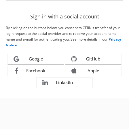
Sign in with a social account
By clicking on the buttons below, you consent to CERN's transfer of your
login request to the social provider and to receive your account name,
name and e-mail for authenticating you. See more details in our
Privacy
Notice
.
Google
GitHub
Facebook
Apple
LinkedIn