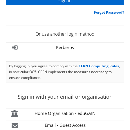
Forgot Password?
Or use another login method
Kerberos
By logging in, you agree to comply with the
CERN Computing Rules
,
in particular OC5. CERN implements the measures necessary to
ensure compliance.
Sign in with your email or organisation
Home Organisation - eduGAIN
Email - Guest Access