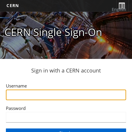
CERN
English
CERN Single Sign-On
Sign in with a CERN account
Username
Password