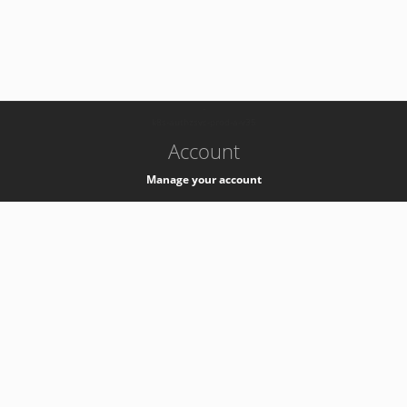
-
k8s-authzsvc-prod-a-v35
Account
Manage your account
Privacy
Privacy Notice
Support
Service Desk -
+41 22 76 77777
Service Status