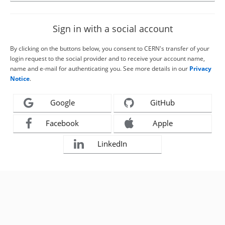
Sign in with a social account
By clicking on the buttons below, you consent to CERN's transfer of your
login request to the social provider and to receive your account name,
name and e-mail for authenticating you. See more details in our
Privacy
Notice
.
Google
GitHub
Facebook
Apple
LinkedIn