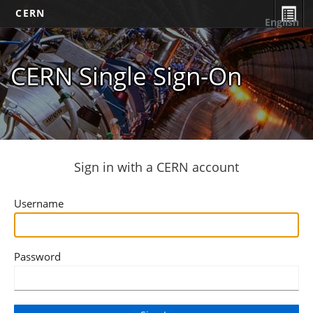
CERN
English
CERN Single Sign-On
Sign in with a CERN account
Username
Password