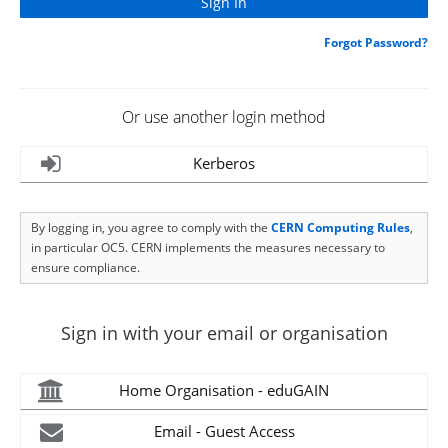
Forgot Password?
Or use another login method
Kerberos
By logging in, you agree to comply with the
CERN Computing Rules
,
in particular OC5. CERN implements the measures necessary to
ensure compliance.
Sign in with your email or organisation
Home Organisation - eduGAIN
Email - Guest Access