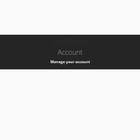
-
k8s-authzsvc-prod-c-v35
Account
Manage your account
Privacy
Privacy Notice
Support
Service Desk -
+41 22 76 77777
Service Status