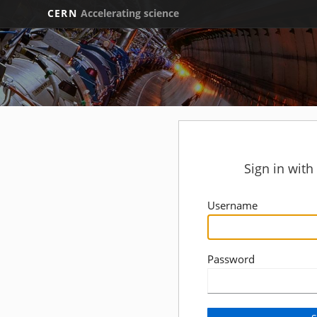
CERN
Accelerating science
Sign in wit
Username
Password