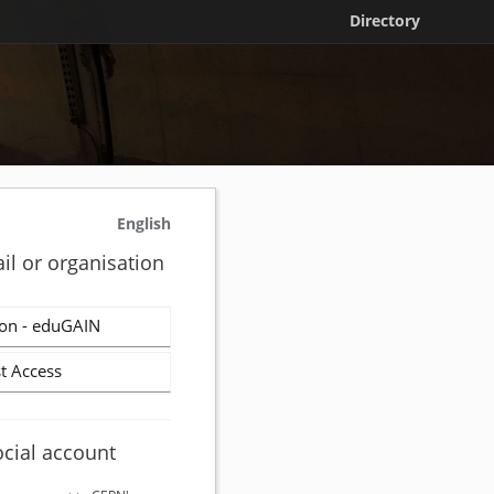
Directory
English
il or organisation
on - eduGAIN
t Access
ocial account