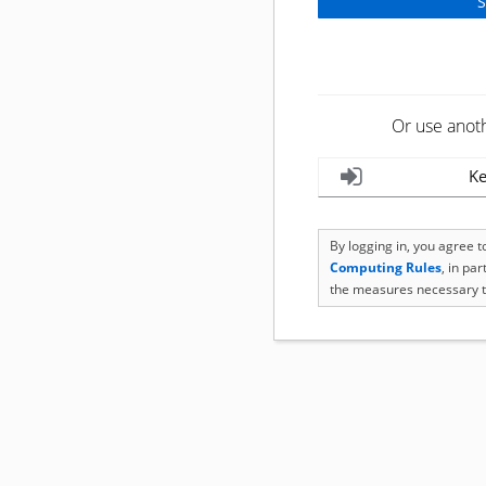
Or use anot
Ke
By logging in, you agree 
Computing Rules
, in pa
the measures necessary t