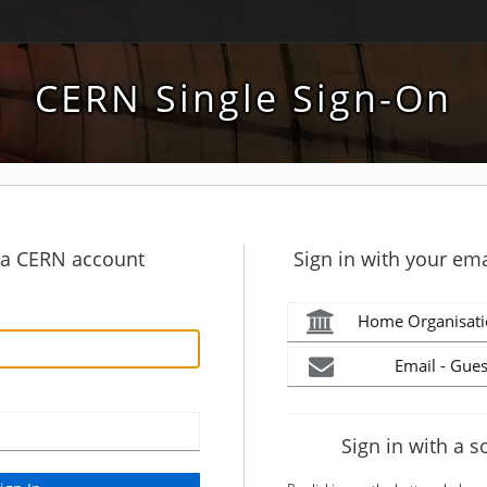
CERN Single Sign-On
h a CERN account
Sign in with your ema
Home Organisati
Email - Gues
Sign in with a s