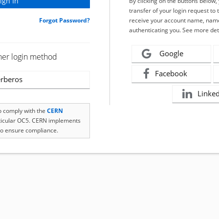
By clicking on the buttons below
transfer of your login request to 
Forgot Password?
receive your account name, name
authenticating you. See more det
Google
her login method
Facebook
rberos
Linke
to comply with the
CERN
rticular OC5. CERN implements
o ensure compliance.