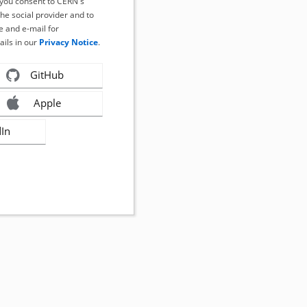
, you consent to CERN's
the social provider and to
 and e-mail for
ails in our
Privacy Notice
.
GitHub
Apple
dIn