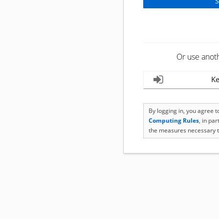
Or use anot
Ke
By logging in, you agree 
Computing Rules
, in pa
the measures necessary t