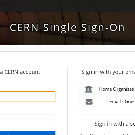
CERN Single Sign-On
h a CERN account
Sign in with your ema
Home Organisati
Email - Gues
Sign in with a s