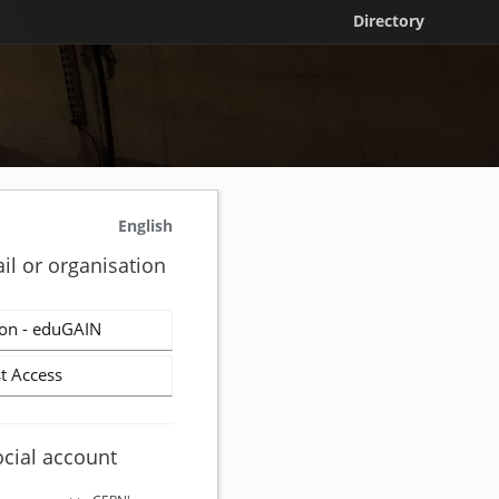
Directory
English
il or organisation
on - eduGAIN
t Access
ocial account