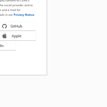
, you consent to CERN's
the social provider and to
 and e-mail for
ails in our
Privacy Notice
.
GitHub
Apple
dIn