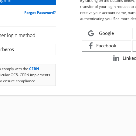
By clicking on the buttons below
transfer of your login request to 
Forgot Password?
receive your account name, name
authenticating you. See more det
Google
her login method
Facebook
rberos
Linke
to comply with the
CERN
rticular OC5. CERN implements
o ensure compliance.