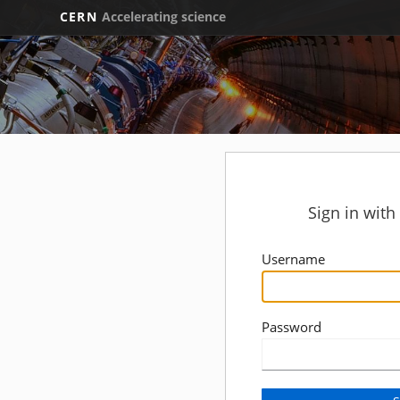
CERN
Accelerating science
Sign in wit
Username
Password