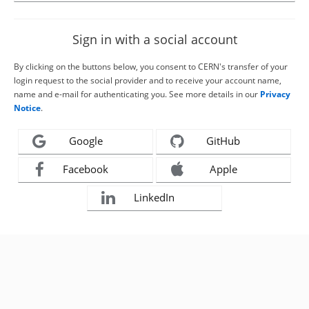
Sign in with a social account
By clicking on the buttons below, you consent to CERN's transfer of your
login request to the social provider and to receive your account name,
name and e-mail for authenticating you. See more details in our
Privacy
Notice
.
Google
GitHub
Facebook
Apple
LinkedIn