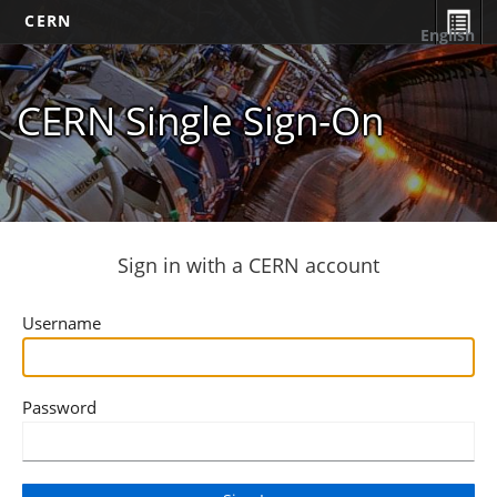
CERN
English
CERN Single Sign-On
Sign in with a CERN account
Username
Password