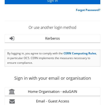
Forgot Password?
Or use another login method
Kerberos
By logging in, you agree to comply with the
CERN Computing Rules
,
in particular OC5. CERN implements the measures necessary to
ensure compliance.
Sign in with your email or organisation
Home Organisation - eduGAIN
Email - Guest Access