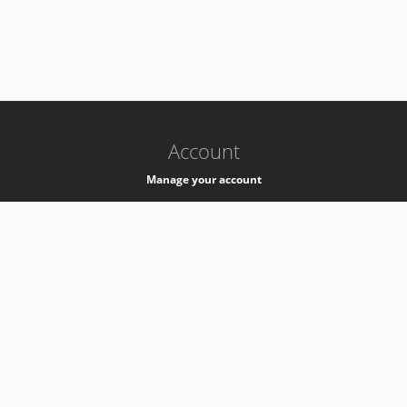
-
k8s-authzsvc-prod-b-v35
Account
Manage your account
Privacy
Privacy Notice
Support
Service Desk -
+41 22 76 77777
Service Status