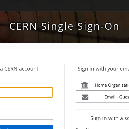
CERN Single Sign-On
h a CERN account
Sign in with your ema
Home Organisati
Email - Gues
Sign in with a s