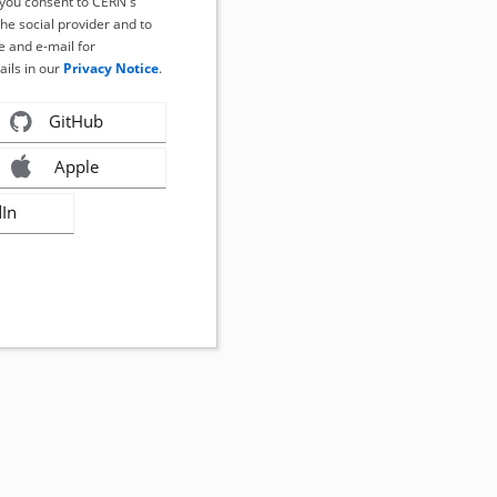
, you consent to CERN's
the social provider and to
 and e-mail for
ails in our
Privacy Notice
.
GitHub
Apple
dIn