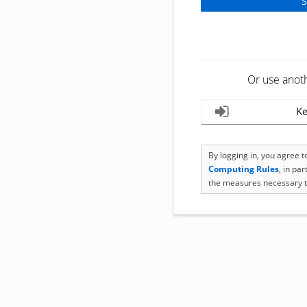
Or use anot
Ke
By logging in, you agree 
Computing Rules
, in pa
the measures necessary t