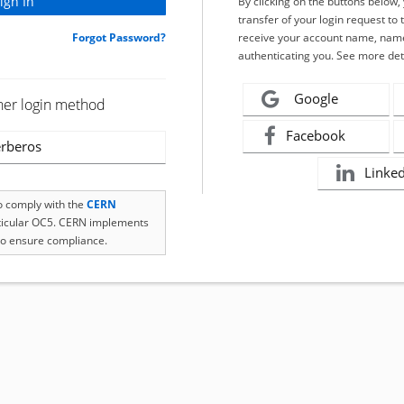
By clicking on the buttons below
transfer of your login request to 
Forgot Password?
receive your account name, name
authenticating you. See more det
Google
her login method
Facebook
rberos
Linke
to comply with the
CERN
rticular OC5. CERN implements
o ensure compliance.