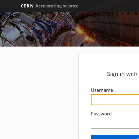
CERN
Accelerating science
Sign in wit
Username
Password