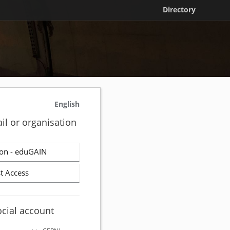
Directory
English
il or organisation
on - eduGAIN
t Access
ocial account