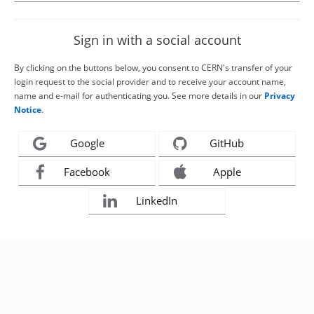
Sign in with a social account
By clicking on the buttons below, you consent to CERN's transfer of your
login request to the social provider and to receive your account name,
name and e-mail for authenticating you. See more details in our
Privacy
Notice
.
Google
GitHub
Facebook
Apple
LinkedIn