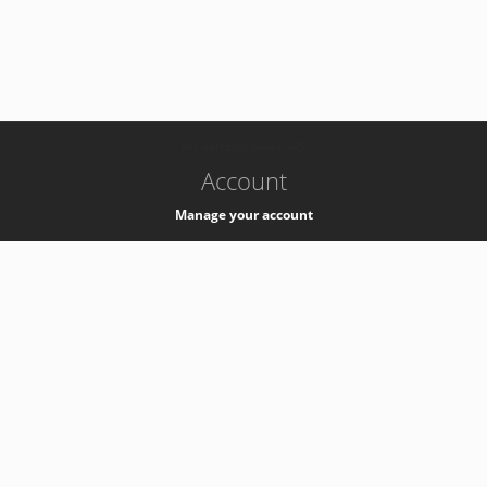
-
k8s-authzsvc-prod-c-v35
Account
Manage your account
Privacy
Privacy Notice
Support
Service Desk -
+41 22 76 77777
Service Status