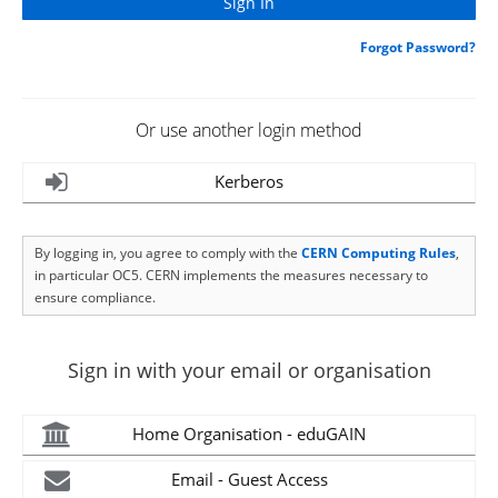
Forgot Password?
Or use another login method
Kerberos
By logging in, you agree to comply with the
CERN Computing Rules
,
in particular OC5. CERN implements the measures necessary to
ensure compliance.
Sign in with your email or organisation
Home Organisation - eduGAIN
Email - Guest Access