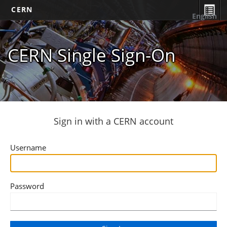
CERN
English
CERN Single Sign-On
Sign in with a CERN account
Username
Password