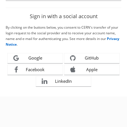
Sign in with a social account
By clicking on the buttons below, you consent to CERN's transfer of your
login request to the social provider and to receive your account name,
name and e-mail for authenticating you. See more details in our
Privacy
Notice
.
Google
GitHub
Facebook
Apple
LinkedIn