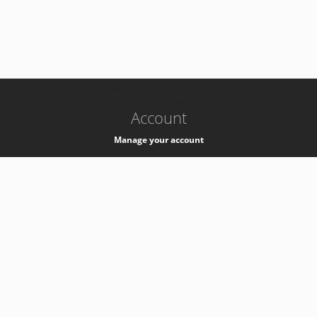
-
k8s-authzsvc-prod-barn-v35
Account
Manage your account
Privacy
Privacy Notice
Support
Service Desk -
+41 22 76 77777
Service Status