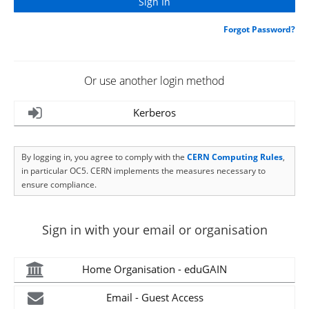
Forgot Password?
Or use another login method
Kerberos
By logging in, you agree to comply with the
CERN Computing Rules
,
in particular OC5. CERN implements the measures necessary to
ensure compliance.
Sign in with your email or organisation
Home Organisation - eduGAIN
Email - Guest Access