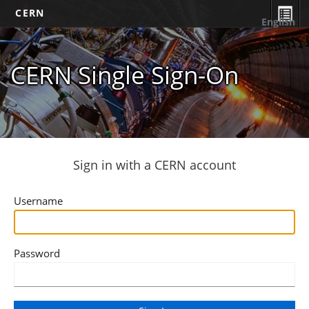
CERN
English
CERN Single Sign-On
Sign in with a CERN account
Username
Password