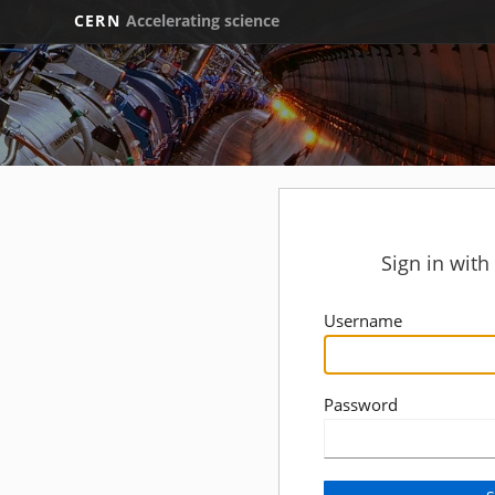
CERN
Accelerating science
Sign in wit
Username
Password