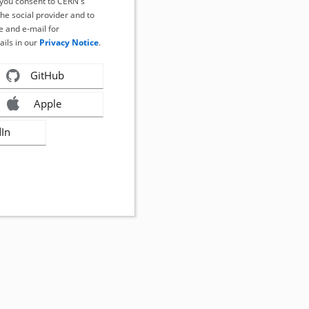
, you consent to CERN's
the social provider and to
 and e-mail for
ails in our
Privacy Notice
.
GitHub
Apple
dIn