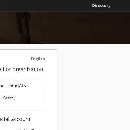
Directory
English
il or organisation
on - eduGAIN
t Access
ocial account