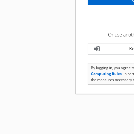
Or use anot
Ke
By logging in, you agree 
Computing Rules
, in pa
the measures necessary t