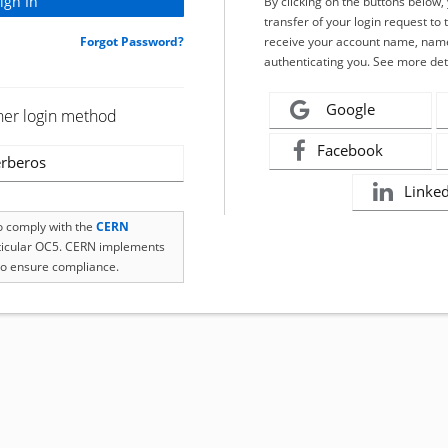
By clicking on the buttons below
transfer of your login request to 
Forgot Password?
receive your account name, name
authenticating you. See more det
Google
her login method
Facebook
rberos
Linke
to comply with the
CERN
rticular OC5. CERN implements
o ensure compliance.