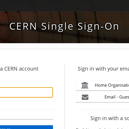
CERN Single Sign-On
h a CERN account
Sign in with your ema
Home Organisati
Email - Gues
Sign in with a s