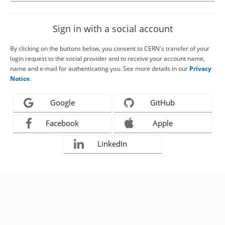
Sign in with a social account
By clicking on the buttons below, you consent to CERN's transfer of your
login request to the social provider and to receive your account name,
name and e-mail for authenticating you. See more details in our
Privacy
Notice
.
Google
GitHub
Facebook
Apple
LinkedIn