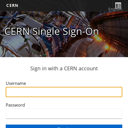
CERN
English
CERN Single Sign-On
Sign in with a CERN account
Username
Password