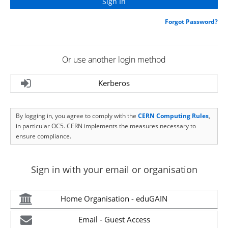
Forgot Password?
Or use another login method
Kerberos
By logging in, you agree to comply with the
CERN Computing Rules
,
in particular OC5. CERN implements the measures necessary to
ensure compliance.
Sign in with your email or organisation
Home Organisation - eduGAIN
Email - Guest Access