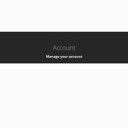
-
k8s-authzsvc-prod-a-v35
Account
Manage your account
Privacy
Privacy Notice
Support
Service Desk -
+41 22 76 77777
Service Status