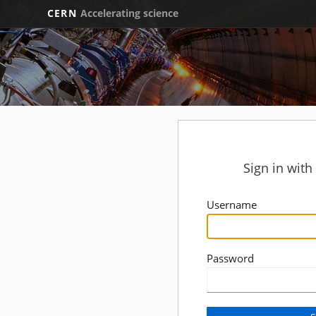
CERN
Accelerating science
Sign in wit
Username
Password