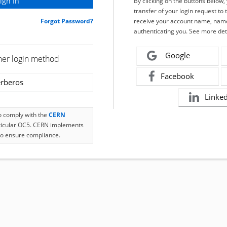
By clicking on the buttons below
transfer of your login request to 
Forgot Password?
receive your account name, name
authenticating you. See more det
Google
her login method
Facebook
rberos
Linke
to comply with the
CERN
rticular OC5. CERN implements
o ensure compliance.