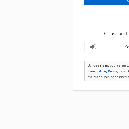
Or use anot
Ke
By logging in, you agree 
Computing Rules
, in pa
the measures necessary t