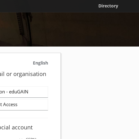
Directory
English
il or organisation
on - eduGAIN
t Access
ocial account