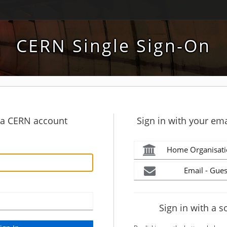
CERN Single Sign-On
h a CERN account
Sign in with your ema
Home Organisati
Email - Gues
Sign in with a s