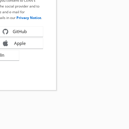
, you consent to CERN's
the social provider and to
 and e-mail for
ails in our
Privacy Notice
.
GitHub
Apple
dIn