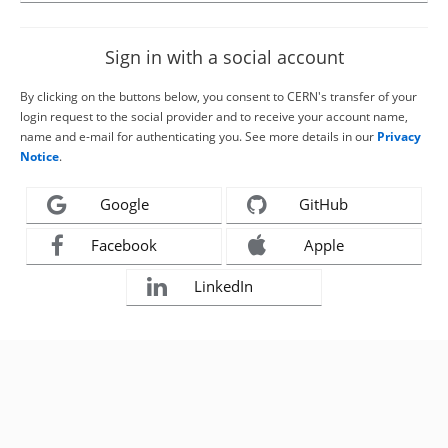
Sign in with a social account
By clicking on the buttons below, you consent to CERN's transfer of your
login request to the social provider and to receive your account name,
name and e-mail for authenticating you. See more details in our
Privacy
Notice
.
Google
GitHub
Facebook
Apple
LinkedIn