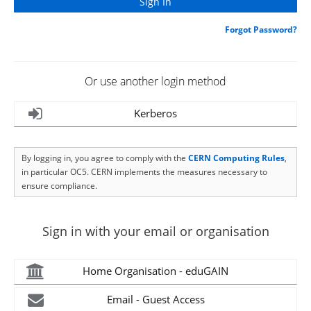
Forgot Password?
Or use another login method
Kerberos
By logging in, you agree to comply with the
CERN Computing Rules
,
in particular OC5. CERN implements the measures necessary to
ensure compliance.
Sign in with your email or organisation
Home Organisation - eduGAIN
Email - Guest Access