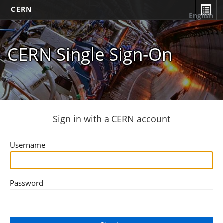
CERN
English
CERN Single Sign-On
Sign in with a CERN account
Username
Password