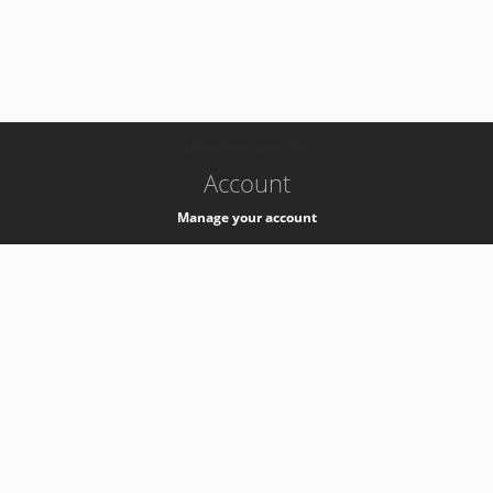
-
k8s-authzsvc-prod-c-v35
Account
Manage your account
Privacy
Privacy Notice
Support
Service Desk -
+41 22 76 77777
Service Status