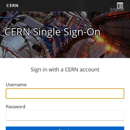
CERN
English
CERN Single Sign-On
Sign in with a CERN account
Username
Password