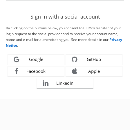
Sign in with a social account
By clicking on the buttons below, you consent to CERN's transfer of your
login request to the social provider and to receive your account name,
name and e-mail for authenticating you. See more details in our
Privacy
Notice
.
Google
GitHub
Facebook
Apple
LinkedIn