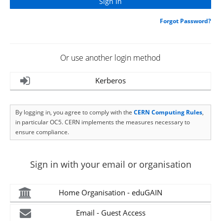
Forgot Password?
Or use another login method
Kerberos
By logging in, you agree to comply with the
CERN Computing Rules
,
in particular OC5. CERN implements the measures necessary to
ensure compliance.
Sign in with your email or organisation
Home Organisation - eduGAIN
Email - Guest Access