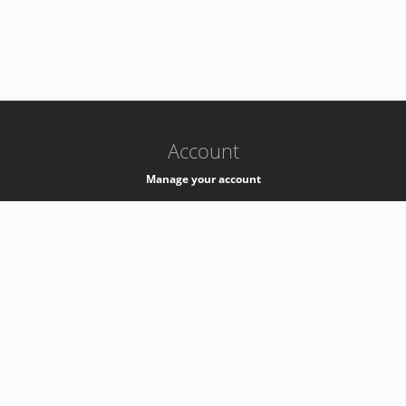
-
k8s-authzsvc-prod-a-v35
Account
Manage your account
Privacy
Privacy Notice
Support
Service Desk -
+41 22 76 77777
Service Status